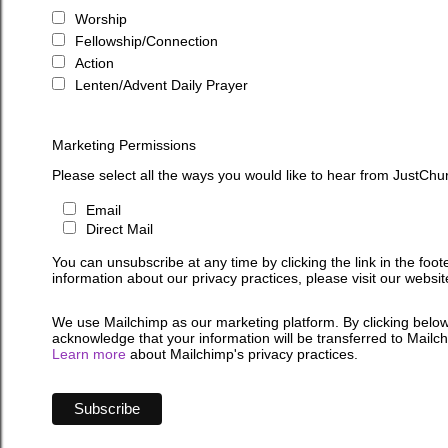
Worship
Fellowship/Connection
Action
Lenten/Advent Daily Prayer
Marketing Permissions
Please select all the ways you would like to hear from JustChu
Email
Direct Mail
You can unsubscribe at any time by clicking the link in the foot
information about our privacy practices, please visit our websit
We use Mailchimp as our marketing platform. By clicking below
acknowledge that your information will be transferred to Mailc
Learn more
about Mailchimp's privacy practices.