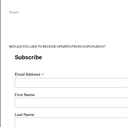
Share
WOULD YOU LIKE TO RECEIVE UPDATES FROM JUSTCHURCH?
Subscribe
*
Email Address
First Name
Last Name