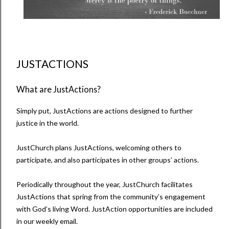
JUSTACTIONS
What are JustActions?
Simply put, JustActions are actions designed to further
justice in the world.
JustChurch plans JustActions, welcoming others to
participate, and also participates in other groups’ actions.
Periodically throughout the year, JustChurch facilitates
JustActions that spring from the community’s engagement
with God’s living Word. JustAction opportunities are included
in our weekly email.