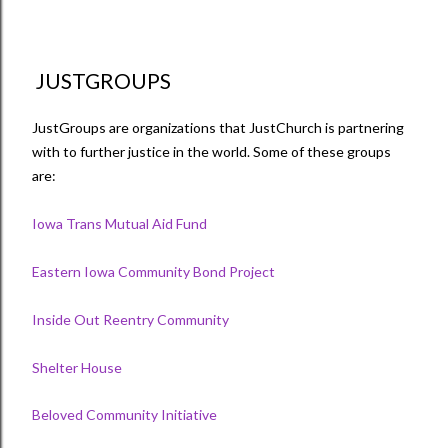
JUSTGROUPS
JustGroups are organizations that JustChurch is partnering
with to further justice in the world. Some of these groups
are:
Iowa Trans Mutual Aid Fund
Eastern Iowa Community Bond Project
Inside Out Reentry Community
Shelter House
Beloved Community Initiative