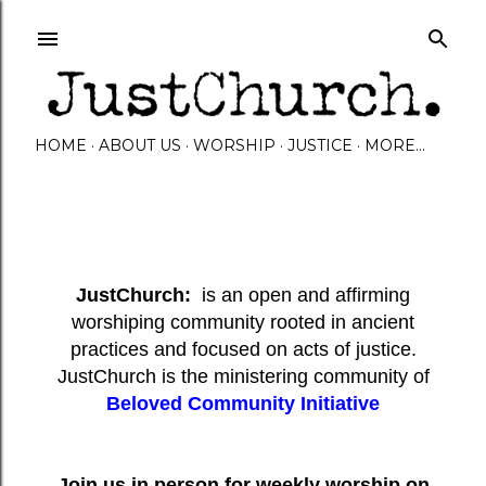
Skip to main content
HOME
ABOUT US
WORSHIP
JUSTICE
MORE…
JustChurch:
is an open and affirming
worshiping community rooted in ancient
practices and focused on acts of justice.
JustChurch is the ministering community of
Beloved Community Initiative
Join us in person for weekly worship on