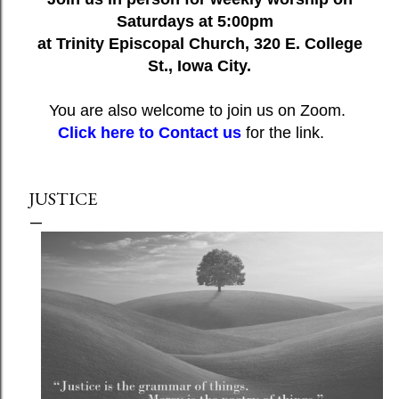
Saturdays at 5:00pm
at Trinity Episcopal Church, 320 E. College
St., Iowa City.
You are also welcome to join us on Zoom.
Click here to Contact us
for the link.
JUSTICE