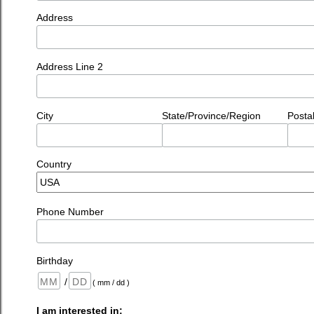
Address
Address Line 2
City
State/Province/Region
Posta
Country
Phone Number
Birthday
/
( mm / dd )
I am interested in: