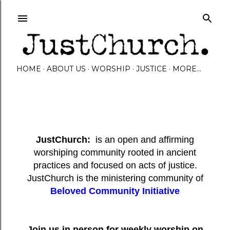
Skip to main content
HOME
ABOUT US
WORSHIP
JUSTICE
MORE…
JustChurch:
is an open and affirming
worshiping community rooted in ancient
practices and focused on acts of justice.
JustChurch is the ministering community of
Beloved Community Initiative
Join us in person for weekly worship on