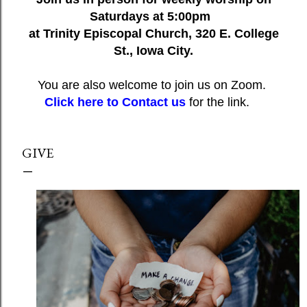
Saturdays at 5:00pm
at Trinity Episcopal Church, 320 E. College
St., Iowa City.
You are also welcome to join us on Zoom.
Click here to Contact us
for the link.
GIVE