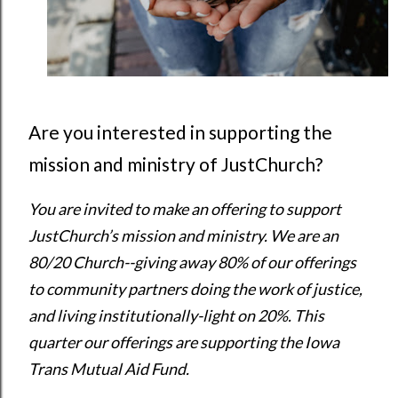
Are you interested in supporting the
mission and ministry of JustChurch?
You are invited to make an offering to support 
JustChurch’s mission and ministry. We are an 
80/20 Church--giving away 80% of our offerings 
to community partners doing the work of justice, 
and living institutionally-light on 20%. This 
quarter our offerings are supporting the Iowa 
Trans Mutual Aid Fund.