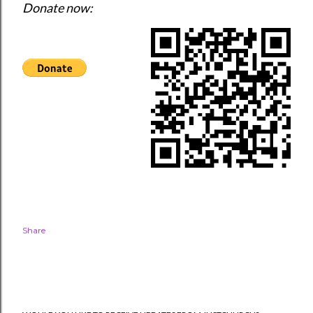
Donate now: 
Share