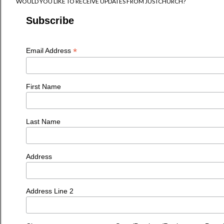
WOULD YOU LIKE TO RECEIVE UPDATES FROM JUSTCHURCH?
Subscribe
*
Email Address
First Name
Last Name
Address
Address Line 2