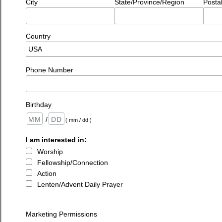
City
State/Province/Region
Posta
Country
Phone Number
Birthday
/
( mm / dd )
I am interested in:
Worship
Fellowship/Connection
Action
Lenten/Advent Daily Prayer
Marketing Permissions