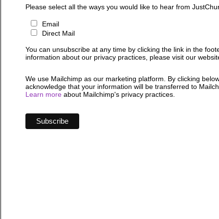
Please select all the ways you would like to hear from JustChu
Email
Direct Mail
You can unsubscribe at any time by clicking the link in the foot
information about our privacy practices, please visit our websit
We use Mailchimp as our marketing platform. By clicking below
acknowledge that your information will be transferred to Mailc
Learn more
about Mailchimp's privacy practices.