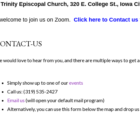
 Trinity Episcopal Church, 320 E. College St., Iowa Ci
 welcome to join us on Zoom.
Click here to Contact us
ONTACT-US
 would love to hear from you, and there are multiple ways to get a 
Simply show up to one of our
events
Call us: (319) 535-2427
Email us
(will open your default mail program)
Alternatively, you can use this form below the map and drop u