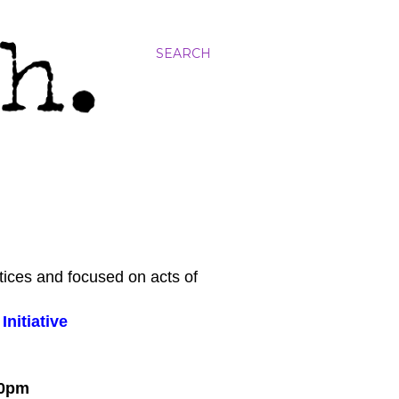
SEARCH
tices and focused on acts of
nitiative
:00pm