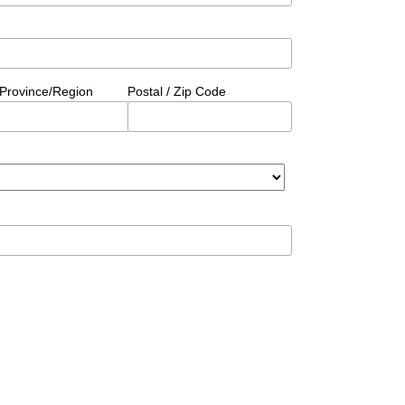
/Province/Region
Postal / Zip Code