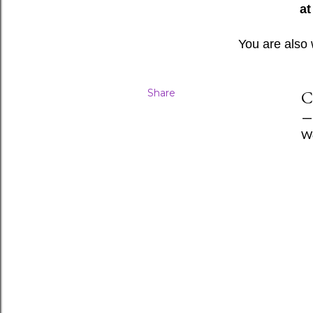
at
You are also
Share
C
We