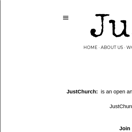
HOME
ABOUT US
W
JustChurch:
is an open and
JustChurc
Join