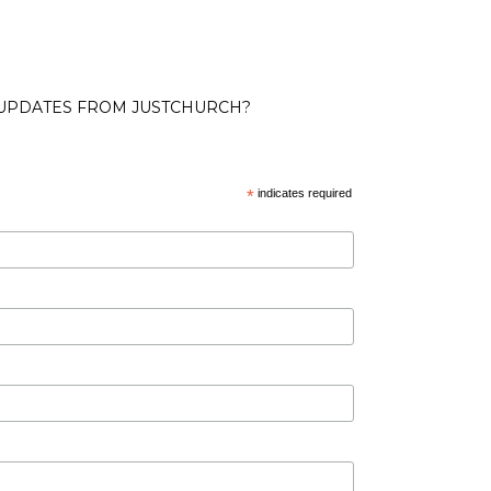
 UPDATES FROM JUSTCHURCH?
*
indicates required