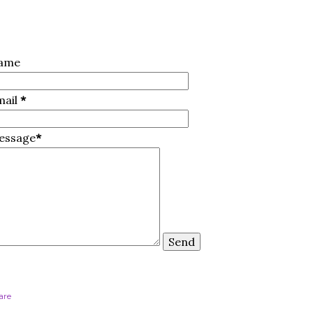
ame
mail
*
essage
*
are