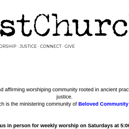
Skip to main content
ORSHIP
JUSTICE
CONNECT
GIVE
 affirming worshiping community rooted in ancient prac
justice.
h is the ministering community of
Beloved Community I
 us in person for weekly worship on Saturdays at 5