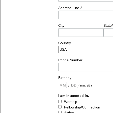
Address Line 2
City
State
Country
Phone Number
Birthday
/
( mm / dd )
I am interested in:
Worship
Fellowship/Connection
Action