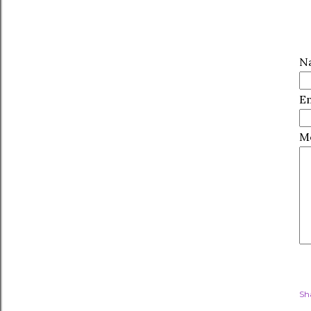
N
E
M
Sh