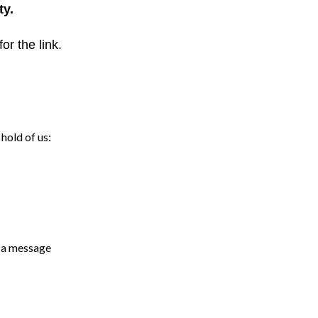
ty.
for the link.
hold of us:
s a message