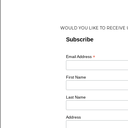
WOULD YOU LIKE TO RECEIVE
Subscribe
*
Email Address
First Name
Last Name
Address