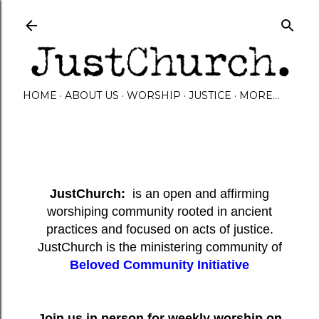
Skip to main content
HOME
ABOUT US
WORSHIP
JUSTICE
MORE…
JustChurch:
is an open and affirming
worshiping community rooted in ancient
practices and focused on acts of justice.
JustChurch is the ministering community of
Beloved Community Initiative
Join us in person for weekly worship on