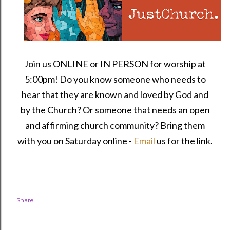
Join us ONLINE or IN PERSON for worship at
5:00pm! Do you know someone who needs to
hear that they are known and loved by God and
by the Church? Or someone that needs an open
and affirming church community?
Bring them
with you on Saturday online -
Email
us for the link.
Share