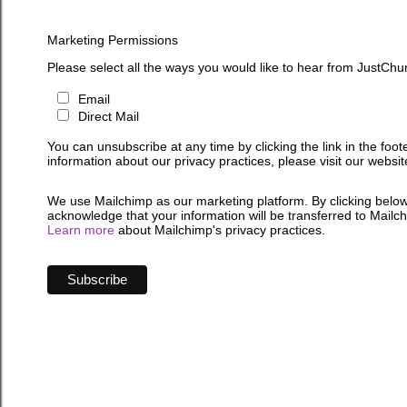
Marketing Permissions
Please select all the ways you would like to hear from JustChu
Email
Direct Mail
You can unsubscribe at any time by clicking the link in the foot
information about our privacy practices, please visit our websit
We use Mailchimp as our marketing platform. By clicking below
acknowledge that your information will be transferred to Mailc
Learn more
about Mailchimp's privacy practices.