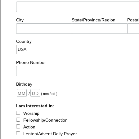
City
State/Province/Region
Posta
Country
Phone Number
Birthday
/
( mm / dd )
I am interested in:
Worship
Fellowship/Connection
Action
Lenten/Advent Daily Prayer