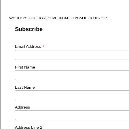
WOULD YOU LIKE TO RECEIVE UPDATES FROM JUSTCHURCH?
Subscribe
*
Email Address
First Name
Last Name
Address
Address Line 2