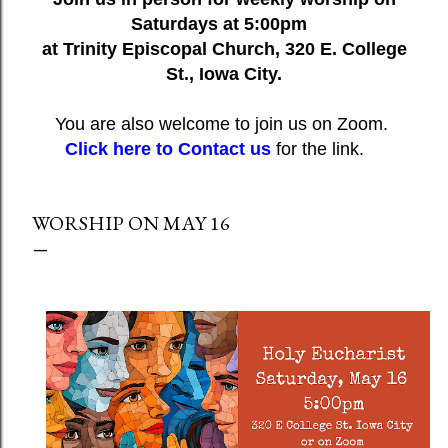
Saturdays at 5:00pm
at Trinity Episcopal Church, 320 E. College
St., Iowa City.
You are also welcome to join us on Zoom.
Click here to Contact us
for the link.
WORSHIP ON MAY 16