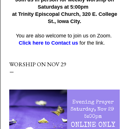
Saturdays at 5:00pm
at Trinity Episcopal Church, 320 E. College
St., Iowa City.
You are also welcome to join us on Zoom.
Click here to Contact us
for the link.
WORSHIP ON NOV 29