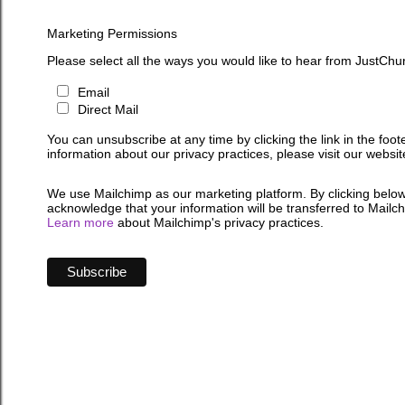
Marketing Permissions
Please select all the ways you would like to hear from JustChu
Email
Direct Mail
You can unsubscribe at any time by clicking the link in the foot
information about our privacy practices, please visit our websit
We use Mailchimp as our marketing platform. By clicking below
acknowledge that your information will be transferred to Mailc
Learn more
about Mailchimp's privacy practices.