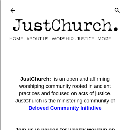
Skip to main content
HOME
ABOUT US
WORSHIP
JUSTICE
MORE…
JustChurch:
is an open and affirming
worshiping community rooted in ancient
practices and focused on acts of justice.
JustChurch is the ministering community of
Beloved Community Initiative
Join us in person for weekly worship on