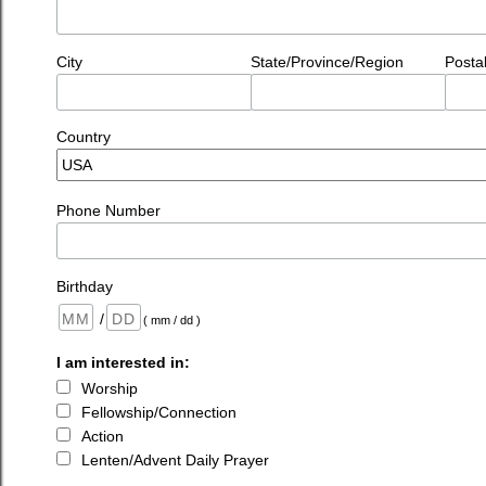
City
State/Province/Region
Posta
Country
Phone Number
Birthday
/
( mm / dd )
I am interested in:
Worship
Fellowship/Connection
Action
Lenten/Advent Daily Prayer