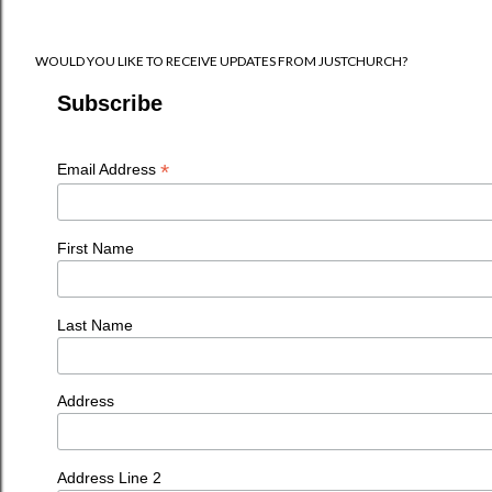
WOULD YOU LIKE TO RECEIVE UPDATES FROM JUSTCHURCH?
Subscribe
*
Email Address
First Name
Last Name
Address
Address Line 2