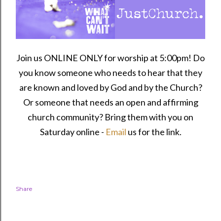
Join us ONLINE ONLY for worship at 5:00pm! Do
you know someone who needs to hear that they
are known and loved by God and by the Church?
Or someone that needs an open and affirming
church community?
Bring them with you on
Saturday online -
Email
us for the link.
Share