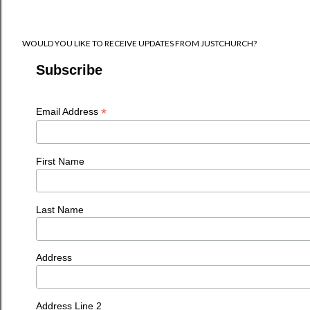
WOULD YOU LIKE TO RECEIVE UPDATES FROM JUSTCHURCH?
Subscribe
*
Email Address
First Name
Last Name
Address
Address Line 2