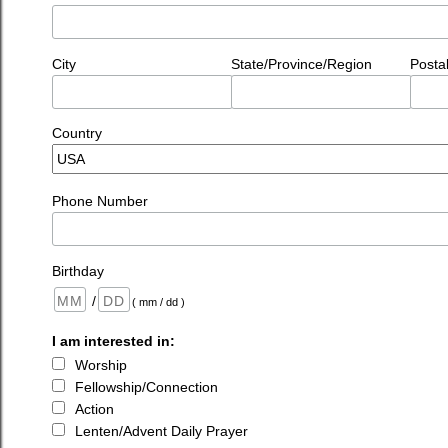
City
State/Province/Region
Posta
Country
Phone Number
Birthday
/
( mm / dd )
I am interested in:
Worship
Fellowship/Connection
Action
Lenten/Advent Daily Prayer