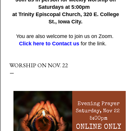
Saturdays at 5:00pm
at Trinity Episcopal Church, 320 E. College
St., Iowa City.
You are also welcome to join us on Zoom.
Click here to Contact us
for the link.
WORSHIP ON NOV. 22