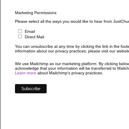
Marketing Permissions
Please select all the ways you would like to hear from JustChu
Email
Direct Mail
You can unsubscribe at any time by clicking the link in the foot
information about our privacy practices, please visit our websit
We use Mailchimp as our marketing platform. By clicking below
acknowledge that your information will be transferred to Mailc
Learn more
about Mailchimp's privacy practices.