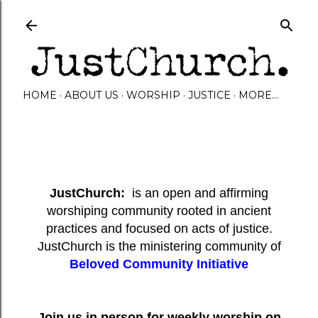
Skip to main content
HOME
ABOUT US
WORSHIP
JUSTICE
MORE…
JustChurch:
is an open and affirming
worshiping community rooted in ancient
practices and focused on acts of justice.
JustChurch is the ministering community of
Beloved Community Initiative
Join us in person for weekly worship on