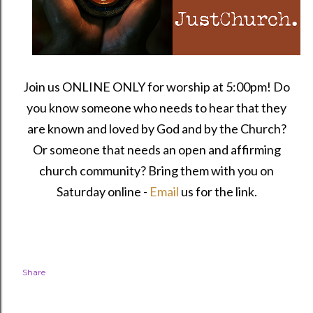
Join us ONLINE ONLY for worship at 5:00pm! Do
you know someone who needs to hear that they
are known and loved by God and by the Church?
Or someone that needs an open and affirming
church community?
Bring them with you on
Saturday online -
Email
us for the link.
Share