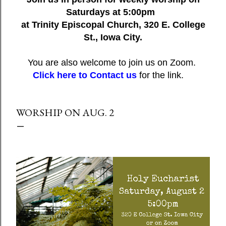
Saturdays at 5:00pm
at Trinity Episcopal Church, 320 E. College
St., Iowa City.
You are also welcome to join us on Zoom.
Click here to Contact us
for the link.
WORSHIP ON AUG. 2