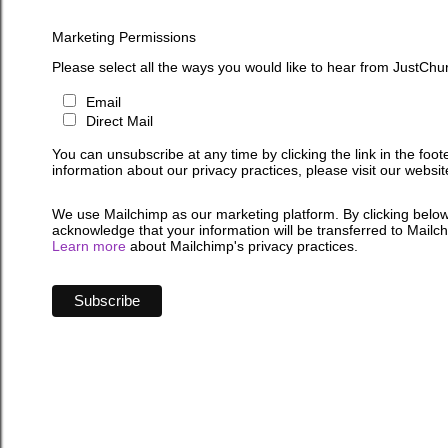
Marketing Permissions
Please select all the ways you would like to hear from JustChu
Email
Direct Mail
You can unsubscribe at any time by clicking the link in the foot
information about our privacy practices, please visit our websit
We use Mailchimp as our marketing platform. By clicking below
acknowledge that your information will be transferred to Mailc
Learn more
about Mailchimp's privacy practices.