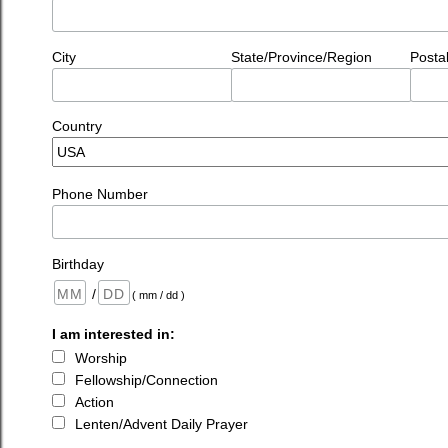
City
State/Province/Region
Posta
Country
Phone Number
Birthday
/
( mm / dd )
I am interested in:
Worship
Fellowship/Connection
Action
Lenten/Advent Daily Prayer