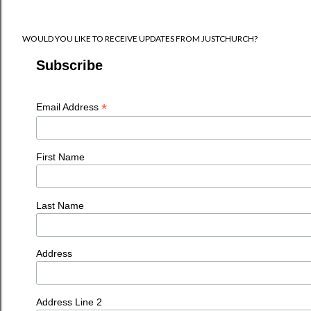
WOULD YOU LIKE TO RECEIVE UPDATES FROM JUSTCHURCH?
Subscribe
*
Email Address
First Name
Last Name
Address
Address Line 2