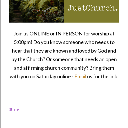
Join us ONLINE or IN PERSON for worship at
5:00pm! Do you know someone who needs to
hear that they are known and loved by God and
by the Church? Or someone that needs an open
and affirming church community?
Bring them
with you on Saturday online -
Email
us for the link.
Share