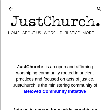
Skip to main content
HOME
ABOUT US
WORSHIP
JUSTICE
MORE…
JustChurch:
is an open and affirming
worshiping community rooted in ancient
practices and focused on acts of justice.
JustChurch is the ministering community of
Beloved Community Initiative
Join us in person for weekly worship on