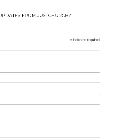
 UPDATES FROM JUSTCHURCH?
*
indicates required