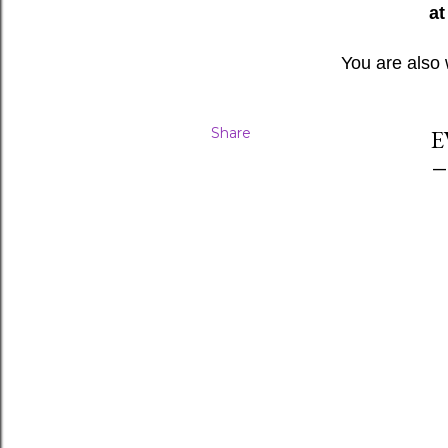
at
You are also
Share
E