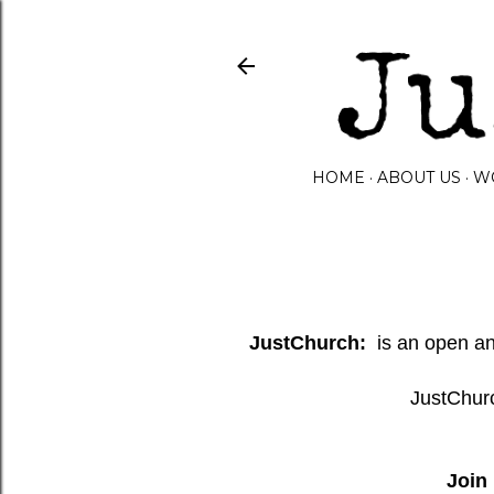
HOME
ABOUT US
W
JustChurch:
is an open and
JustChurc
Join