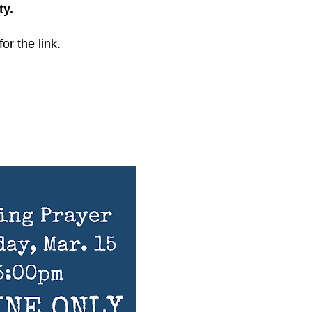
ty.
for the link.