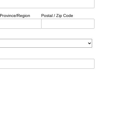
/Province/Region
Postal / Zip Code