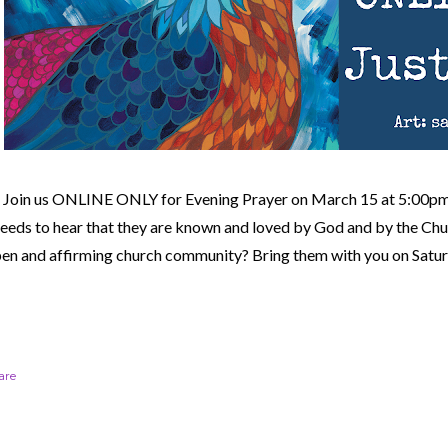
Join us ONLINE ONLY for Evening Prayer on March 15 at 5:00
eeds to hear that they are known and loved by God and by the Ch
en and affirming church community?
Bring them with you on Satur
are