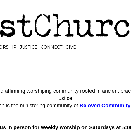
Skip to main content
ORSHIP
JUSTICE
CONNECT
GIVE
 affirming worshiping community rooted in ancient prac
justice.
h is the ministering community of
Beloved Community I
 us in person for weekly worship on Saturdays at 5