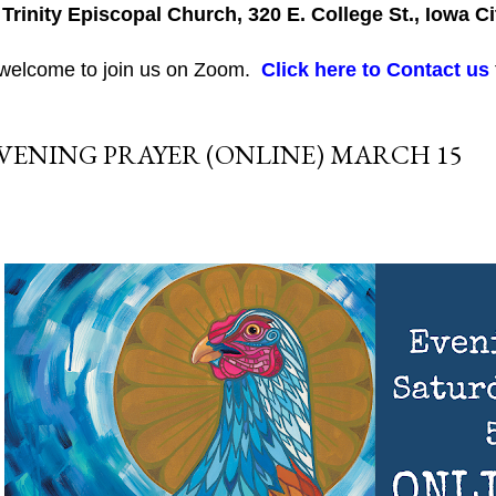
 Trinity Episcopal Church, 320 E. College St., Iowa Ci
 welcome to join us on Zoom.
Click here to Contact us
VENING PRAYER (ONLINE) MARCH 15