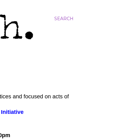
SEARCH
tices and focused on acts of
nitiative
:00pm