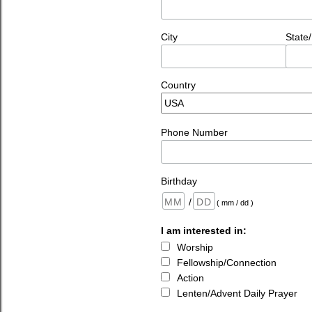
City
State
Country
Phone Number
Birthday
/
( mm / dd )
I am interested in:
Worship
Fellowship/Connection
Action
Lenten/Advent Daily Prayer