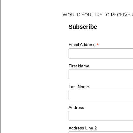
WOULD YOU LIKE TO RECEIVE
Subscribe
*
Email Address
First Name
Last Name
Address
Address Line 2