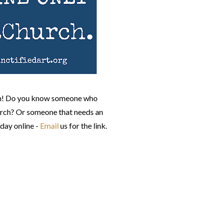
pm! Do you know someone who
urch? Or someone that needs an
day online -
Email
us for the link.