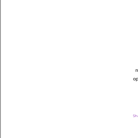
n
op
Sh