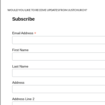
WOULD YOU LIKE TO RECEIVE UPDATES FROM JUSTCHURCH?
Subscribe
*
Email Address
First Name
Last Name
Address
Address Line 2