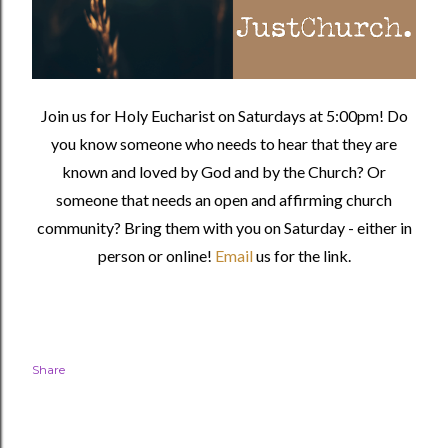
Join us for Holy Eucharist on Saturdays at 5:00pm! Do
you know someone who needs to hear that they are
known and loved by God and by the Church? Or
someone that needs an open and affirming church
community?
Bring them with you on Saturday - either in
person or online!
Email
us for the link.
Share