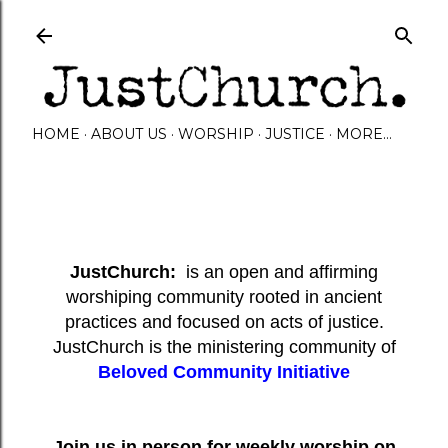
Skip to main content
HOME
ABOUT US
WORSHIP
JUSTICE
MORE…
JustChurch:
is an open and affirming
worshiping community rooted in ancient
practices and focused on acts of justice.
JustChurch is the ministering community of
Beloved Community Initiative
Join us in person for weekly worship on