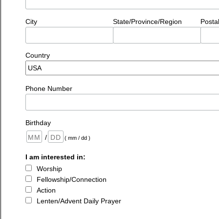
City
State/Province/Region
Posta
Country
Phone Number
Birthday
/
( mm / dd )
I am interested in:
Worship
Fellowship/Connection
Action
Lenten/Advent Daily Prayer