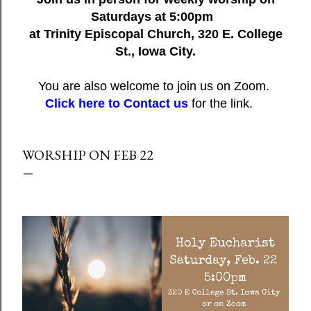
Saturdays at 5:00pm
at Trinity Episcopal Church, 320 E. College
St., Iowa City.
You are also welcome to join us on Zoom.
Click here to Contact us
for the link.
WORSHIP ON FEB 22