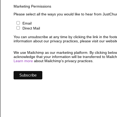
Marketing Permissions
Please select all the ways you would like to hear from JustChu
Email
Direct Mail
You can unsubscribe at any time by clicking the link in the foot
information about our privacy practices, please visit our websit
We use Mailchimp as our marketing platform. By clicking below
acknowledge that your information will be transferred to Mailc
Learn more
about Mailchimp's privacy practices.