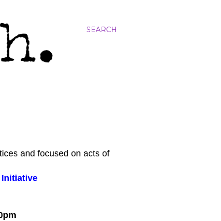
SEARCH
tices and focused on acts of
nitiative
:00pm