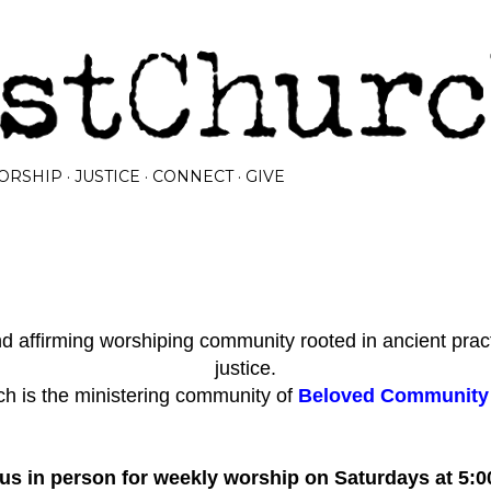
Skip to main content
ORSHIP
JUSTICE
CONNECT
GIVE
 affirming worshiping community rooted in ancient prac
justice.
h is the ministering community of
Beloved Community I
 us in person for weekly worship on Saturdays at 5