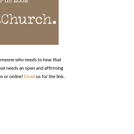
omeone who needs to hear that
at needs an open and affirming
n or online!
Email
us for the link.