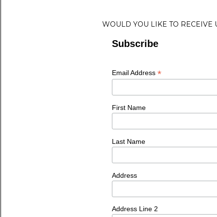
WOULD YOU LIKE TO RECEIVE
Subscribe
*
Email Address
First Name
Last Name
Address
Address Line 2