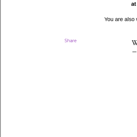
at
You are also
Share
W