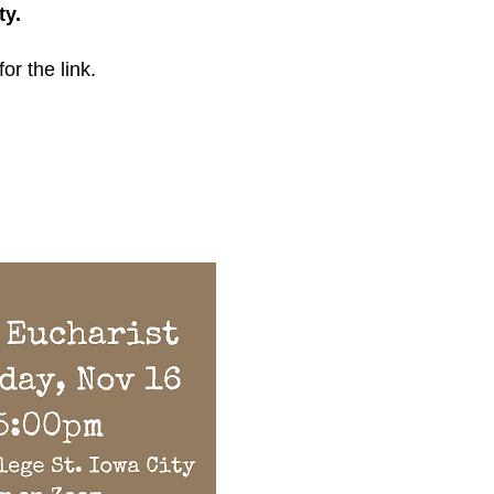
ty.
for the link.