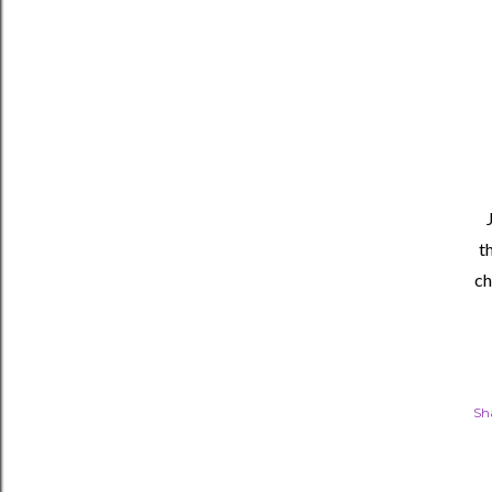
t
ch
Sh