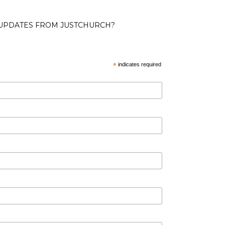
 UPDATES FROM JUSTCHURCH?
*
indicates required