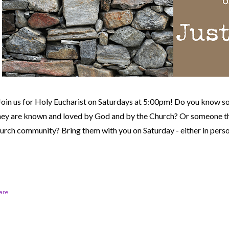
Join us for Holy Eucharist on Saturdays at 5:00pm! Do you know s
hey are known and loved by God and by the Church? Or someone th
urch community?
Bring them with you on Saturday - either in perso
are