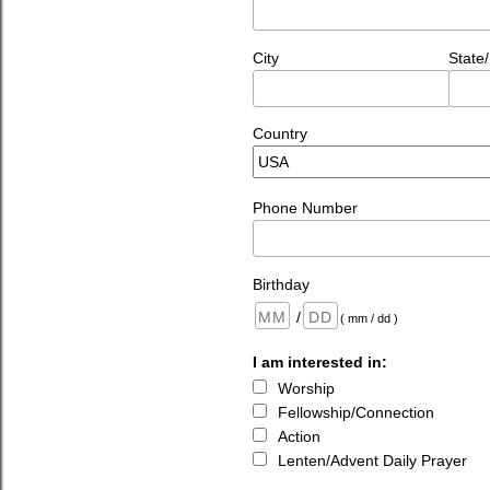
City
State
Country
Phone Number
Birthday
/
( mm / dd )
I am interested in:
Worship
Fellowship/Connection
Action
Lenten/Advent Daily Prayer