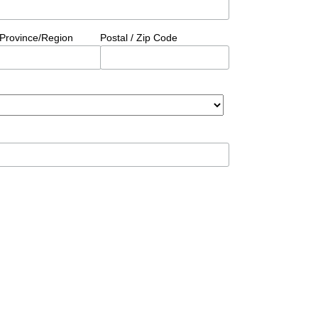
/Province/Region
Postal / Zip Code