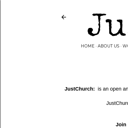
HOME
ABOUT US
W
JustChurch:
is an open and
JustChurc
Join