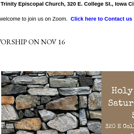
 Trinity Episcopal Church, 320 E. College St., Iowa Ci
 welcome to join us on Zoom.
Click here to Contact us
ORSHIP ON NOV 16