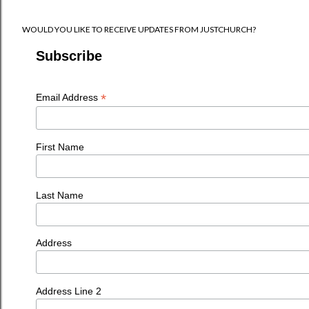
WOULD YOU LIKE TO RECEIVE UPDATES FROM JUSTCHURCH?
Subscribe
*
Email Address
First Name
Last Name
Address
Address Line 2