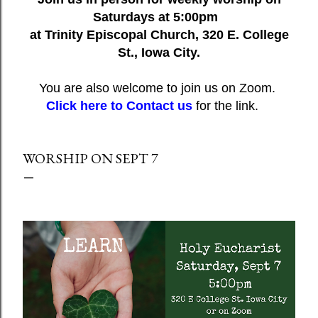
Saturdays at 5:00pm
at Trinity Episcopal Church, 320 E. College
St., Iowa City.
You are also welcome to join us on Zoom.
Click here to Contact us
for the link.
WORSHIP ON SEPT 7