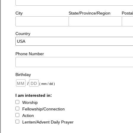
City
State/Province/Region
Posta
Country
Phone Number
Birthday
/
( mm / dd )
I am interested in:
Worship
Fellowship/Connection
Action
Lenten/Advent Daily Prayer