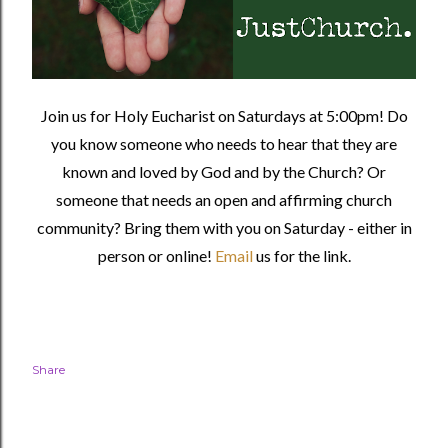
Join us for Holy Eucharist on Saturdays at 5:00pm! Do
you know someone who needs to hear that they are
known and loved by God and by the Church? Or
someone that needs an open and affirming church
community?
Bring them with you on Saturday - either in
person or online!
Email
us for the link.
Share