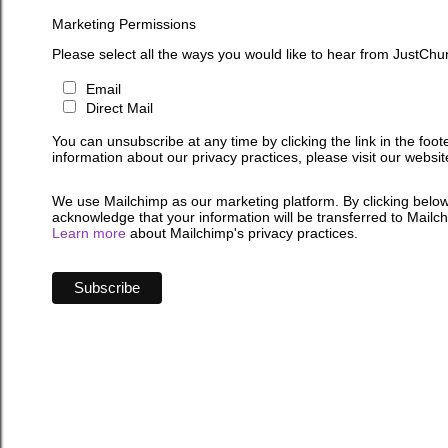
Marketing Permissions
Please select all the ways you would like to hear from JustChu
Email
Direct Mail
You can unsubscribe at any time by clicking the link in the foot
information about our privacy practices, please visit our websit
We use Mailchimp as our marketing platform. By clicking below
acknowledge that your information will be transferred to Mailc
Learn more
about Mailchimp's privacy practices.