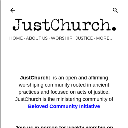
Skip to main content
HOME
ABOUT US
WORSHIP
JUSTICE
MORE…
JustChurch:
is an open and affirming
worshiping community rooted in ancient
practices and focused on acts of justice.
JustChurch is the ministering community of
Beloved Community Initiative
Join us in person for weekly worship on