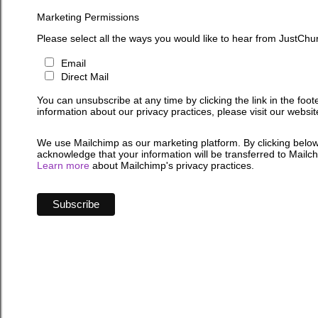
Marketing Permissions
Please select all the ways you would like to hear from JustChu
Email
Direct Mail
You can unsubscribe at any time by clicking the link in the foot
information about our privacy practices, please visit our websit
We use Mailchimp as our marketing platform. By clicking below
acknowledge that your information will be transferred to Mailc
Learn more
about Mailchimp's privacy practices.