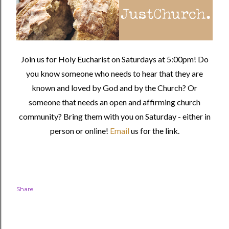
Join us for Holy Eucharist on Saturdays at 5:00pm! Do
you know someone who needs to hear that they are
known and loved by God and by the Church? Or
someone that needs an open and affirming church
community?
Bring them with you on Saturday - either in
person or online!
Email
us for the link.
Share