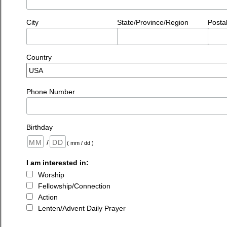
City
State/Province/Region
Posta
Country
Phone Number
Birthday
/
( mm / dd )
I am interested in:
Worship
Fellowship/Connection
Action
Lenten/Advent Daily Prayer