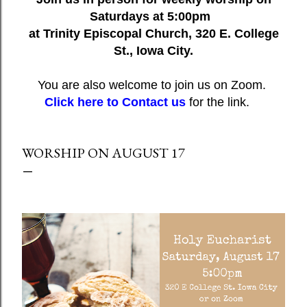
Saturdays at 5:00pm
at Trinity Episcopal Church, 320 E. College
St., Iowa City.
You are also welcome to join us on Zoom.
Click here to Contact us
for the link.
WORSHIP ON AUGUST 17