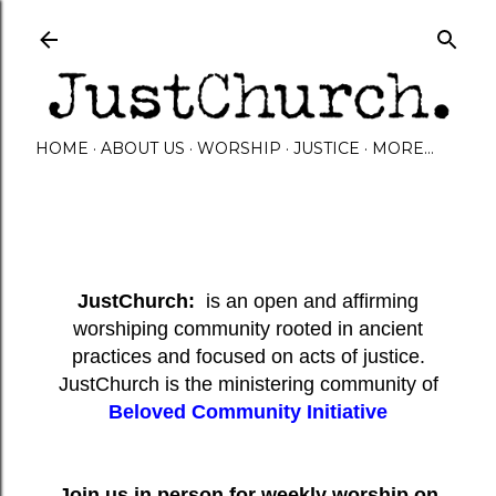
Skip to main content
HOME
ABOUT US
WORSHIP
JUSTICE
MORE…
JustChurch:
is an open and affirming
worshiping community rooted in ancient
practices and focused on acts of justice.
JustChurch is the ministering community of
Beloved Community Initiative
Join us in person for weekly worship on