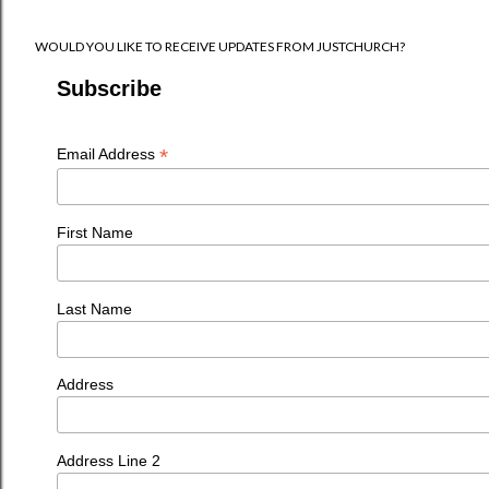
WOULD YOU LIKE TO RECEIVE UPDATES FROM JUSTCHURCH?
Subscribe
*
Email Address
First Name
Last Name
Address
Address Line 2