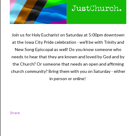
Join us for Holy Eucharist on Saturday at 5:00pm downtown
at the Iowa City Pride celebration - we'll be with Trinity and
New Song Episcopal as well! Do you know someone who
needs to hear that they are known and loved by God and by
the Church? Or someone that needs an open and affirming
church community? Bring them with you on Saturday - either
in person or online!
Share