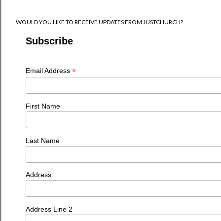
WOULD YOU LIKE TO RECEIVE UPDATES FROM JUSTCHURCH?
Subscribe
*
Email Address
First Name
Last Name
Address
Address Line 2