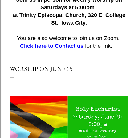
Saturdays at 5:00pm
at Trinity Episcopal Church, 320 E. College
St., Iowa City.
You are also welcome to join us on Zoom.
Click here to Contact us
for the link.
WORSHIP ON JUNE 15