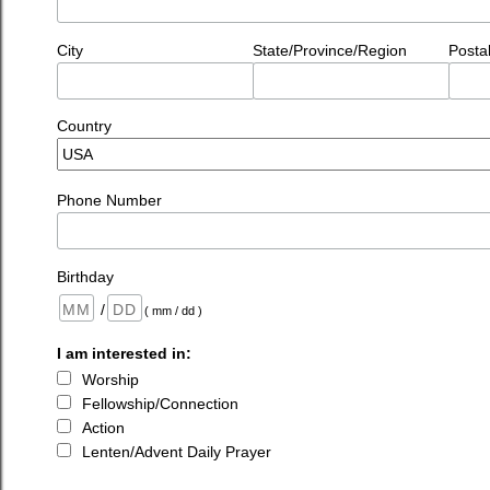
City
State/Province/Region
Posta
Country
Phone Number
Birthday
/
( mm / dd )
I am interested in:
Worship
Fellowship/Connection
Action
Lenten/Advent Daily Prayer