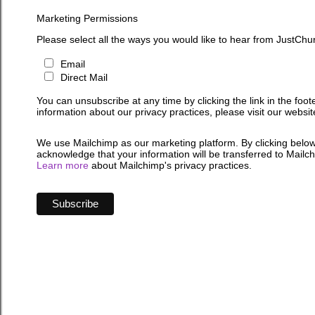
Marketing Permissions
Please select all the ways you would like to hear from JustChu
Email
Direct Mail
You can unsubscribe at any time by clicking the link in the foot
information about our privacy practices, please visit our websit
We use Mailchimp as our marketing platform. By clicking below
acknowledge that your information will be transferred to Mailc
Learn more
about Mailchimp's privacy practices.