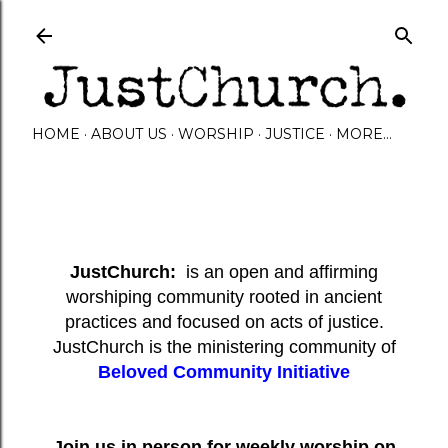
Skip to main content
HOME
ABOUT US
WORSHIP
JUSTICE
MORE…
JustChurch:
is an open and affirming
worshiping community rooted in ancient
practices and focused on acts of justice.
JustChurch is the ministering community of
Beloved Community Initiative
Join us in person for weekly worship on