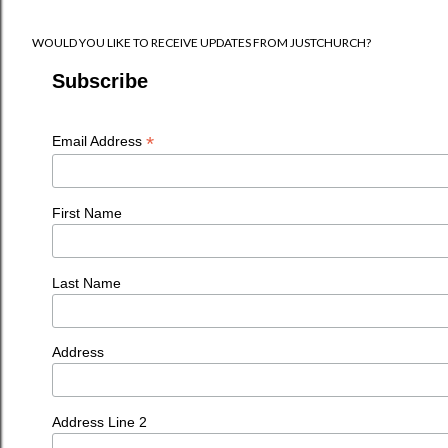
WOULD YOU LIKE TO RECEIVE UPDATES FROM JUSTCHURCH?
Subscribe
*
Email Address
First Name
Last Name
Address
Address Line 2