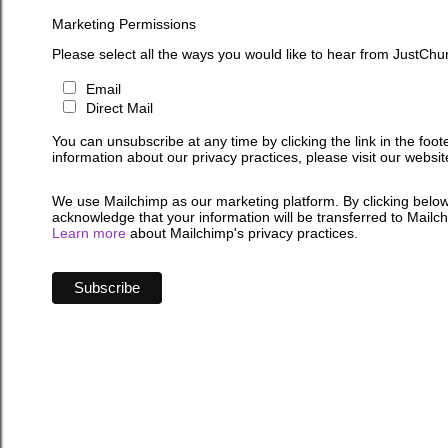
Marketing Permissions
Please select all the ways you would like to hear from JustChu
Email
Direct Mail
You can unsubscribe at any time by clicking the link in the foot
information about our privacy practices, please visit our websit
We use Mailchimp as our marketing platform. By clicking below
acknowledge that your information will be transferred to Mailc
Learn more
about Mailchimp's privacy practices.