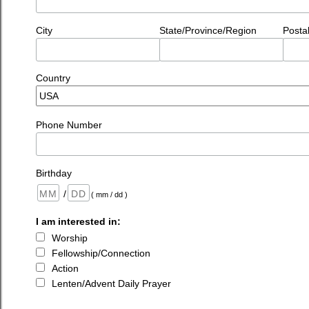
City
State/Province/Region
Posta
Country
Phone Number
Birthday
/
( mm / dd )
I am interested in:
Worship
Fellowship/Connection
Action
Lenten/Advent Daily Prayer