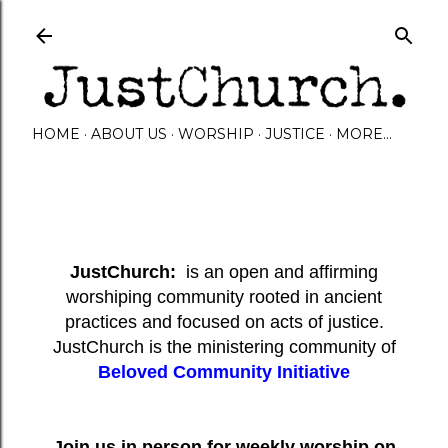
Skip to main content
HOME
ABOUT US
WORSHIP
JUSTICE
MORE…
JustChurch:
is an open and affirming
worshiping community rooted in ancient
practices and focused on acts of justice.
JustChurch is the ministering community of
Beloved Community Initiative
Join us in person for weekly worship on