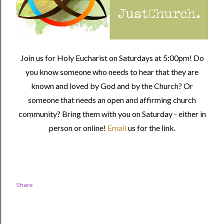
Join us for Holy Eucharist on Saturdays at 5:00pm! Do
you know someone who needs to hear that they are
known and loved by God and by the Church? Or
someone that needs an open and affirming church
community?
Bring them with you on Saturday - either in
person or online!
Email
us for the link.
Share