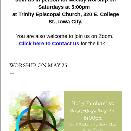
Saturdays at 5:00pm
at Trinity Episcopal Church, 320 E. College
St., Iowa City.
You are also welcome to join us on Zoom.
Click here to Contact us
for the link.
WORSHIP ON MAY 25