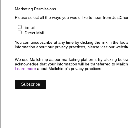
Marketing Permissions
Please select all the ways you would like to hear from JustChu
Email
Direct Mail
You can unsubscribe at any time by clicking the link in the foot
information about our privacy practices, please visit our websit
We use Mailchimp as our marketing platform. By clicking below
acknowledge that your information will be transferred to Mailc
Learn more
about Mailchimp's privacy practices.