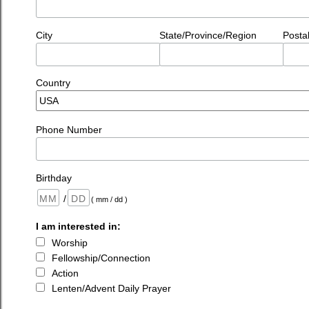
City
State/Province/Region
Posta
Country
Phone Number
Birthday
/
( mm / dd )
I am interested in:
Worship
Fellowship/Connection
Action
Lenten/Advent Daily Prayer