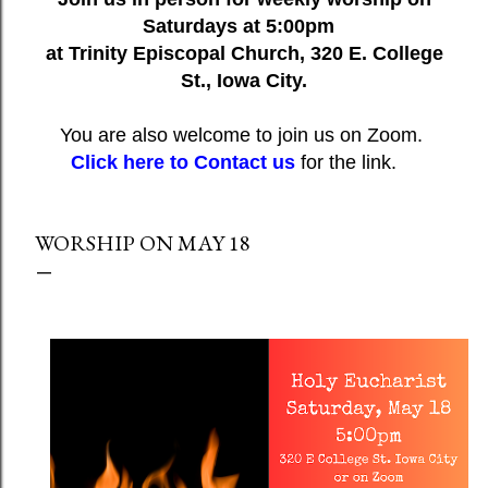
Saturdays at 5:00pm
at Trinity Episcopal Church, 320 E. College
St., Iowa City.
You are also welcome to join us on Zoom.
Click here to Contact us
for the link.
WORSHIP ON MAY 18