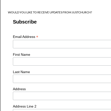
WOULD YOU LIKE TO RECEIVE UPDATES FROM JUSTCHURCH?
Subscribe
*
Email Address
First Name
Last Name
Address
Address Line 2