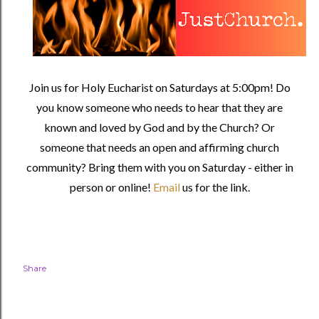
Join us for Holy Eucharist on Saturdays at 5:00pm! Do
you know someone who needs to hear that they are
known and loved by God and by the Church? Or
someone that needs an open and affirming church
community?
Bring them with you on Saturday - either in
person or online!
Email
us for the link.
Share