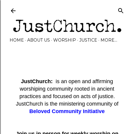
Skip to main content
HOME
ABOUT US
WORSHIP
JUSTICE
MORE…
JustChurch:
is an open and affirming
worshiping community rooted in ancient
practices and focused on acts of justice.
JustChurch is the ministering community of
Beloved Community Initiative
Join us in person for weekly worship on