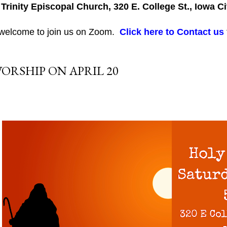
 Trinity Episcopal Church, 320 E. College St., Iowa Ci
 welcome to join us on Zoom.
Click here to Contact us
ORSHIP ON APRIL 20