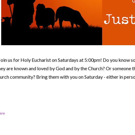
Join us for Holy Eucharist on Saturdays at 5:00pm! Do you know s
hey are known and loved by God and by the Church? Or someone th
urch community?
Bring them with you on Saturday - either in perso
are