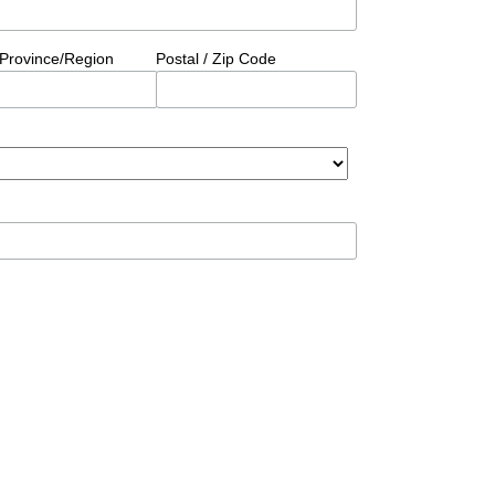
/Province/Region
Postal / Zip Code