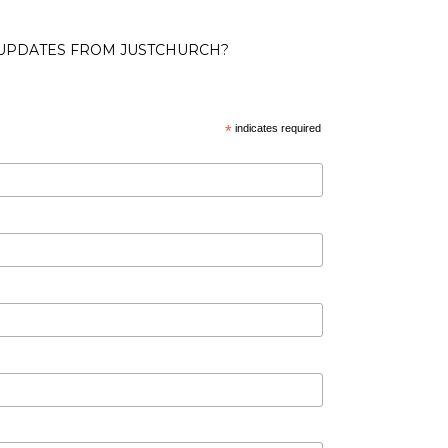
 UPDATES FROM JUSTCHURCH?
*
indicates required