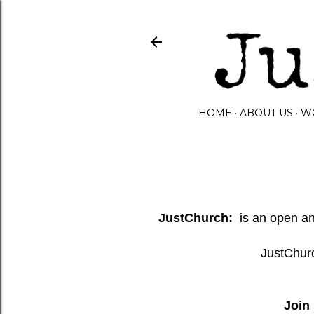
HOME
ABOUT US
W
JustChurch:
is an open and
JustChurc
Join