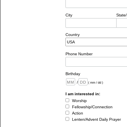
City
State
Country
Phone Number
Birthday
/
( mm / dd )
I am interested in:
Worship
Fellowship/Connection
Action
Lenten/Advent Daily Prayer