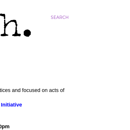
SEARCH
tices and focused on acts of
nitiative
:00pm