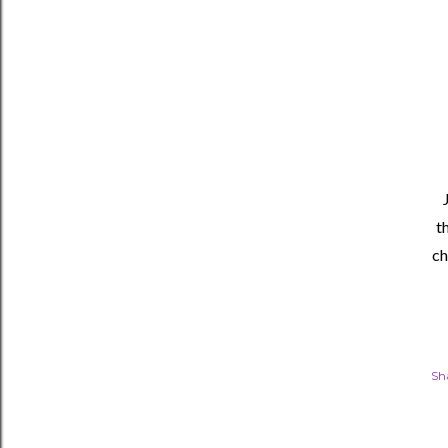
t
ch
Sh