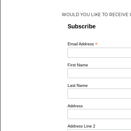
WOULD YOU LIKE TO RECEIVE
Subscribe
*
Email Address
First Name
Last Name
Address
Address Line 2