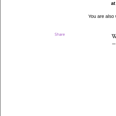
at
You are also
Share
W