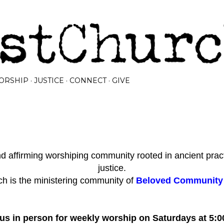
Skip to main content
ORSHIP
JUSTICE
CONNECT
GIVE
 affirming worshiping community rooted in ancient prac
justice.
h is the ministering community of
Beloved Community I
 us in person for weekly worship on Saturdays at 5