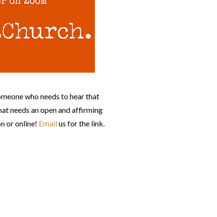
omeone who needs to hear that
at needs an open and affirming
n or online!
Email
us for the link.