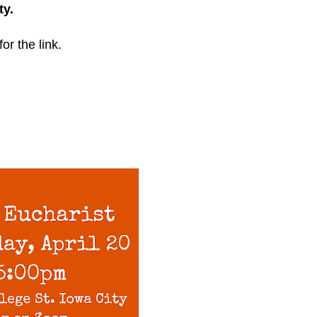
ty.
for the link.