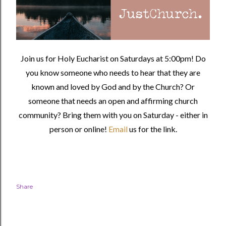
Join us for Holy Eucharist on Saturdays at 5:00pm! Do
you know someone who needs to hear that they are
known and loved by God and by the Church? Or
someone that needs an open and affirming church
community?
Bring them with you on Saturday - either in
person or online!
Email
us for the link.
Share