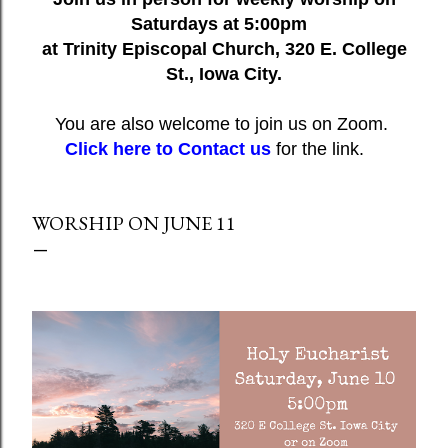
Saturdays at 5:00pm
at Trinity Episcopal Church, 320 E. College
St., Iowa City.
You are also welcome to join us on Zoom.
Click here to Contact us
for the link.
WORSHIP ON JUNE 11