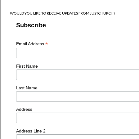
WOULD YOU LIKE TO RECEIVE UPDATES FROM JUSTCHURCH?
Subscribe
*
Email Address
First Name
Last Name
Address
Address Line 2