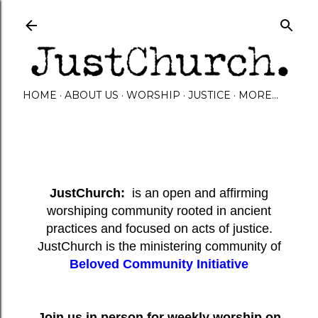
Skip to main content
HOME
ABOUT US
WORSHIP
JUSTICE
MORE…
JustChurch:
is an open and affirming
worshiping community rooted in ancient
practices and focused on acts of justice.
JustChurch is the ministering community of
Beloved Community Initiative
Join us in person for weekly worship on