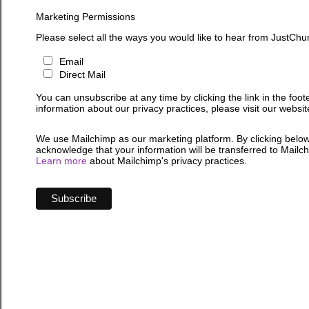
Marketing Permissions
Please select all the ways you would like to hear from JustChu
Email
Direct Mail
You can unsubscribe at any time by clicking the link in the foot
information about our privacy practices, please visit our websit
We use Mailchimp as our marketing platform. By clicking below
acknowledge that your information will be transferred to Mailc
Learn more
about Mailchimp's privacy practices.