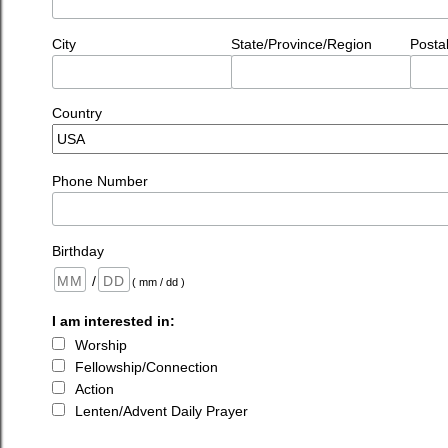
City
State/Province/Region
Posta
Country
Phone Number
Birthday
/
( mm / dd )
I am interested in:
Worship
Fellowship/Connection
Action
Lenten/Advent Daily Prayer