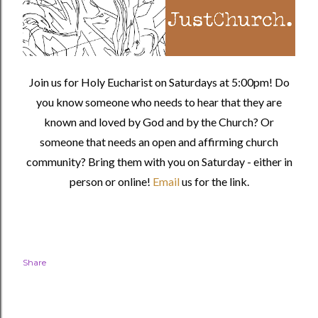
Join us for Holy Eucharist on Saturdays at 5:00pm! Do
you know someone who needs to hear that they are
known and loved by God and by the Church? Or
someone that needs an open and affirming church
community?
Bring them with you on Saturday - either in
person or online!
Email
us for the link.
Share