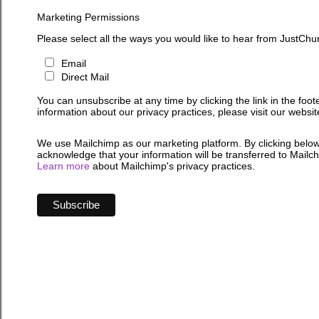
Marketing Permissions
Please select all the ways you would like to hear from JustChu
Email
Direct Mail
You can unsubscribe at any time by clicking the link in the foot
information about our privacy practices, please visit our websit
We use Mailchimp as our marketing platform. By clicking below
acknowledge that your information will be transferred to Mailc
Learn more
about Mailchimp's privacy practices.