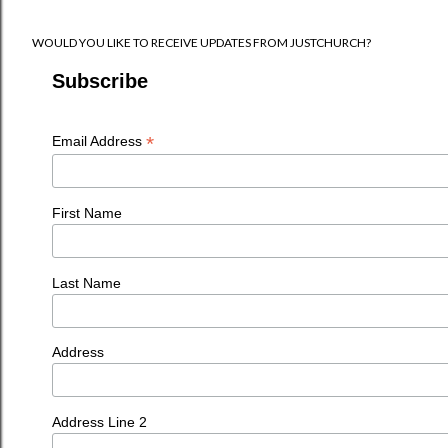
WOULD YOU LIKE TO RECEIVE UPDATES FROM JUSTCHURCH?
Subscribe
*
Email Address
First Name
Last Name
Address
Address Line 2