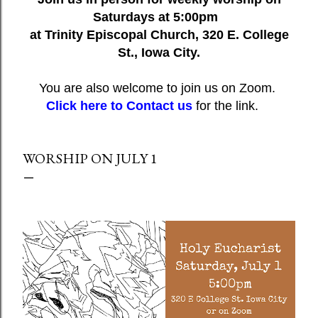
Saturdays at 5:00pm
at Trinity Episcopal Church, 320 E. College
St., Iowa City.
You are also welcome to join us on Zoom.
Click here to Contact us
for the link.
WORSHIP ON JULY 1