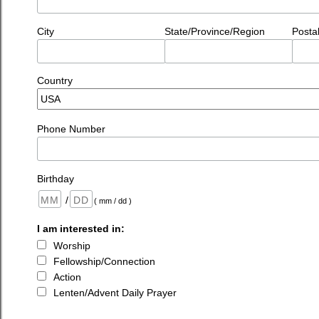
City
State/Province/Region
Posta
Country
Phone Number
Birthday
/
( mm / dd )
I am interested in:
Worship
Fellowship/Connection
Action
Lenten/Advent Daily Prayer