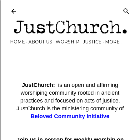
Skip to main content
HOME
ABOUT US
WORSHIP
JUSTICE
MORE…
JustChurch:
is an open and affirming
worshiping community rooted in ancient
practices and focused on acts of justice.
JustChurch is the ministering community of
Beloved Community Initiative
Join us in person for weekly worship on