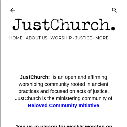
Skip to main content
HOME
ABOUT US
WORSHIP
JUSTICE
MORE…
JustChurch:
is an open and affirming
worshiping community rooted in ancient
practices and focused on acts of justice.
JustChurch is the ministering community of
Beloved Community Initiative
Join us in person for weekly worship on