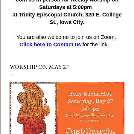
Saturdays at 5:00pm
at Trinity Episcopal Church, 320 E. College
St., Iowa City.
You are also welcome to join us on Zoom.
Click here to Contact us
for the link.
WORSHIP ON MAY 27