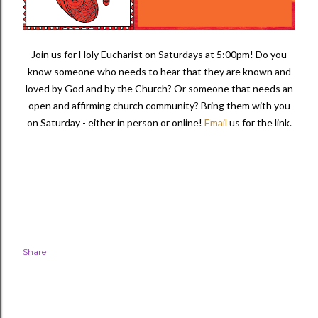
Join us for Holy Eucharist on Saturdays at 5:00pm! Do you
know someone who needs to hear that they are known and
loved by God and by the Church? Or someone that needs an
open and affirming church community?
Bring them with you
on Saturday - either in person or online!
Email
us for the link.
Share