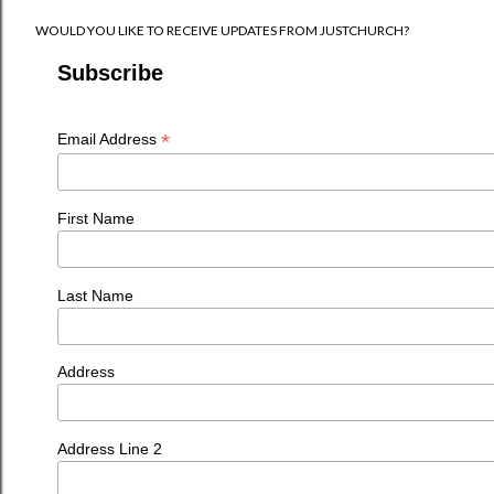
WOULD YOU LIKE TO RECEIVE UPDATES FROM JUSTCHURCH?
Subscribe
*
Email Address
First Name
Last Name
Address
Address Line 2