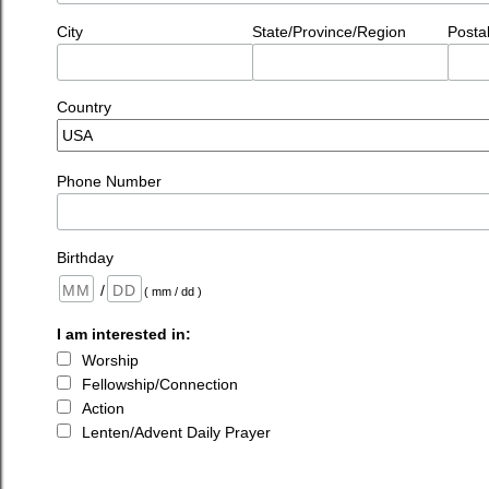
City
State/Province/Region
Posta
Country
Phone Number
Birthday
/
( mm / dd )
I am interested in:
Worship
Fellowship/Connection
Action
Lenten/Advent Daily Prayer