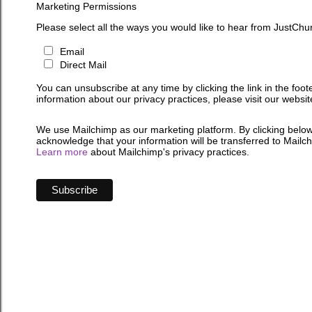
Marketing Permissions
Please select all the ways you would like to hear from JustChu
Email
Direct Mail
You can unsubscribe at any time by clicking the link in the foot
information about our privacy practices, please visit our websit
We use Mailchimp as our marketing platform. By clicking below
acknowledge that your information will be transferred to Mailc
Learn more
about Mailchimp's privacy practices.