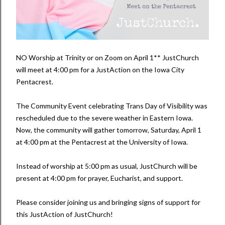
NO Worship at Trinity or on Zoom on April 1** JustChurch
will meet at 4:00 pm for a JustAction on the Iowa City
Pentacrest.
The Community Event celebrating Trans Day of Visibility was
rescheduled due to the severe weather in Eastern Iowa.
Now, the community will gather tomorrow, Saturday, April 1
at 4:00 pm at the Pentacrest at the University of Iowa.
Instead of worship at 5:00 pm as usual, JustChurch will be
present at 4:00 pm for prayer, Eucharist, and support.
Please consider joining us and bringing signs of support for
this JustAction of JustChurch!