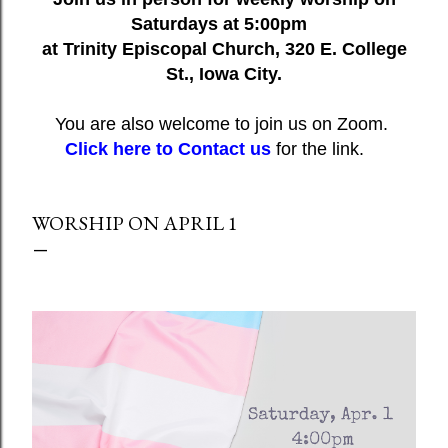
Saturdays at 5:00pm
at Trinity Episcopal Church, 320 E. College
St., Iowa City.
You are also welcome to join us on Zoom.
Click here to Contact us
for the link.
WORSHIP ON APRIL 1