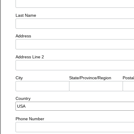
Last Name
Address
Address Line 2
City
State/Province/Region
Posta
Country
Phone Number