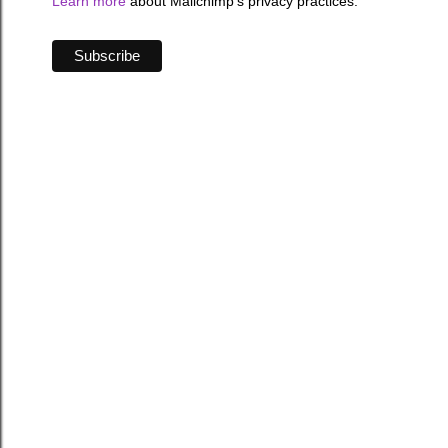
Learn more
about Mailchimp's privacy practices.