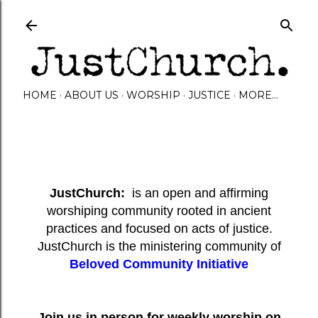
Skip to main content
HOME
ABOUT US
WORSHIP
JUSTICE
MORE…
JustChurch:
is an open and affirming
worshiping community rooted in ancient
practices and focused on acts of justice.
JustChurch is the ministering community of
Beloved Community Initiative
Join us in person for weekly worship on