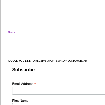
Share
WOULD YOU LIKE TO RECEIVE UPDATES FROM JUSTCHURCH?
Subscribe
*
Email Address
First Name