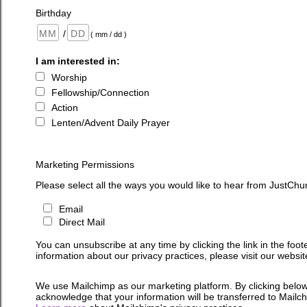
Birthday
/
( mm / dd )
I am interested in:
Worship
Fellowship/Connection
Action
Lenten/Advent Daily Prayer
Marketing Permissions
Please select all the ways you would like to hear from JustChu
Email
Direct Mail
You can unsubscribe at any time by clicking the link in the foot
information about our privacy practices, please visit our websit
We use Mailchimp as our marketing platform. By clicking below
acknowledge that your information will be transferred to Mailc