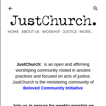
Skip to main content
HOME
ABOUT US
WORSHIP
JUSTICE
MORE…
JustChurch:
is an open and affirming
worshiping community rooted in ancient
practices and focused on acts of justice.
JustChurch is the ministering community of
Beloved Community Initiative
Join us in person for weekly worship on