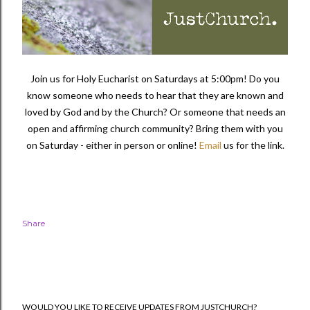
Join us for Holy Eucharist on Saturdays at 5:00pm! Do you
know someone who needs to hear that they are known and
loved by God and by the Church? Or someone that needs an
open and affirming church community?
Bring them with you
on Saturday - either in person or online!
Email
us for the link.
Share
WOULD YOU LIKE TO RECEIVE UPDATES FROM JUSTCHURCH?