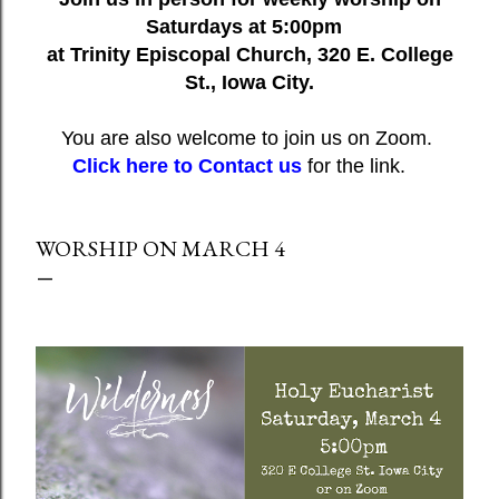
Saturdays at 5:00pm
at Trinity Episcopal Church, 320 E. College
St., Iowa City.
You are also welcome to join us on Zoom.
Click here to Contact us
for the link.
WORSHIP ON MARCH 4