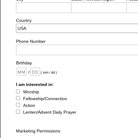
Country
Phone Number
Birthday
/
( mm / dd )
I am interested in:
Worship
Fellowship/Connection
Action
Lenten/Advent Daily Prayer
Marketing Permissions