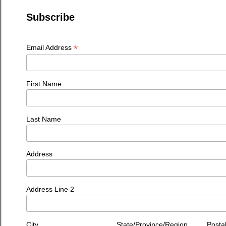
Subscribe
*
Email Address
First Name
Last Name
Address
Address Line 2
City
State/Province/Region
Posta