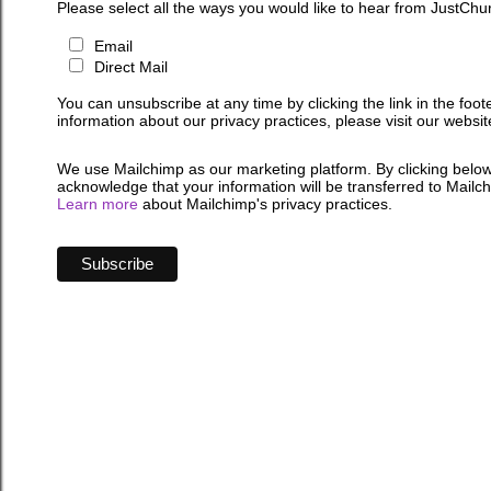
Please select all the ways you would like to hear from JustChu
Email
Direct Mail
You can unsubscribe at any time by clicking the link in the foot
information about our privacy practices, please visit our websit
We use Mailchimp as our marketing platform. By clicking below
acknowledge that your information will be transferred to Mailc
Learn more
about Mailchimp's privacy practices.