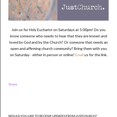
Join us for Holy Eucharist on Saturdays at 5:00pm! Do you
know someone who needs to hear that they are known and
loved by God and by the Church? Or someone that needs an
open and affirming church community?
Bring them with you
on Saturday - either in person or online!
Email
us for the link.
Share
WOULD YOU LIKE TO RECEIVE UPDATES FROM JUSTCHURCH?