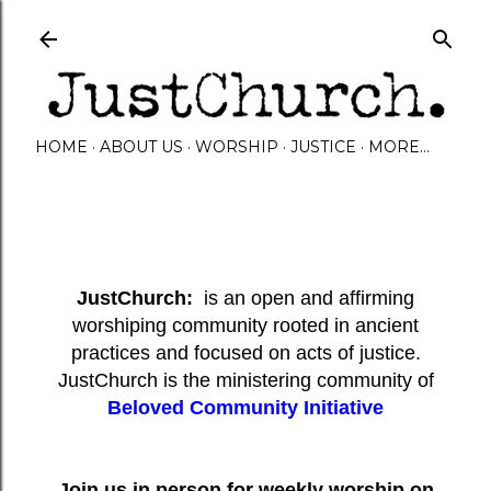
Skip to main content
HOME
ABOUT US
WORSHIP
JUSTICE
MORE…
JustChurch:
is an open and affirming
worshiping community rooted in ancient
practices and focused on acts of justice.
JustChurch is the ministering community of
Beloved Community Initiative
Join us in person for weekly worship on