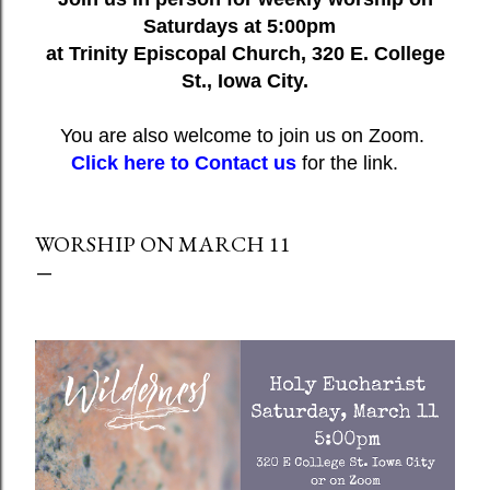
Saturdays at 5:00pm
at Trinity Episcopal Church, 320 E. College
St., Iowa City.
You are also welcome to join us on Zoom.
Click here to Contact us
for the link.
WORSHIP ON MARCH 11