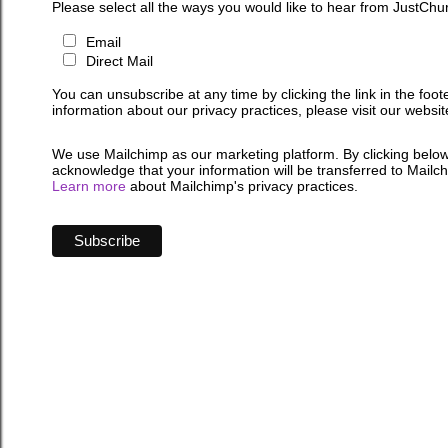
Please select all the ways you would like to hear from JustChu
Email
Direct Mail
You can unsubscribe at any time by clicking the link in the foot
information about our privacy practices, please visit our websit
We use Mailchimp as our marketing platform. By clicking below
acknowledge that your information will be transferred to Mailc
Learn more
about Mailchimp's privacy practices.