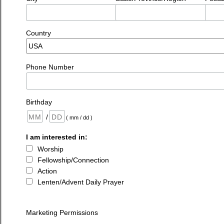
Country
Phone Number
Birthday
/
( mm / dd )
I am interested in:
Worship
Fellowship/Connection
Action
Lenten/Advent Daily Prayer
Marketing Permissions