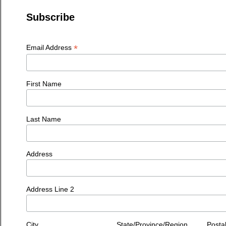
Subscribe
*
Email Address
First Name
Last Name
Address
Address Line 2
City
State/Province/Region
Posta