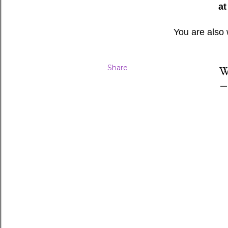
at
You are also
Share
W