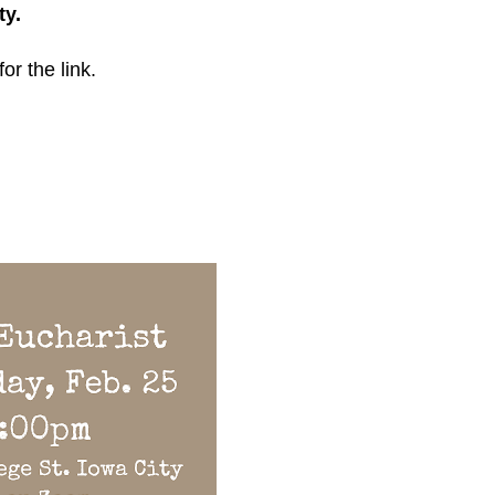
ty.
for the link.