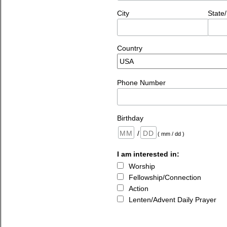
City
State
Country
Phone Number
Birthday
/
( mm / dd )
I am interested in:
Worship
Fellowship/Connection
Action
Lenten/Advent Daily Prayer