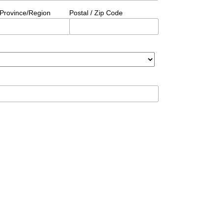
/Province/Region
Postal / Zip Code