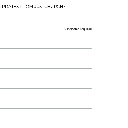
 UPDATES FROM JUSTCHURCH?
*
indicates required