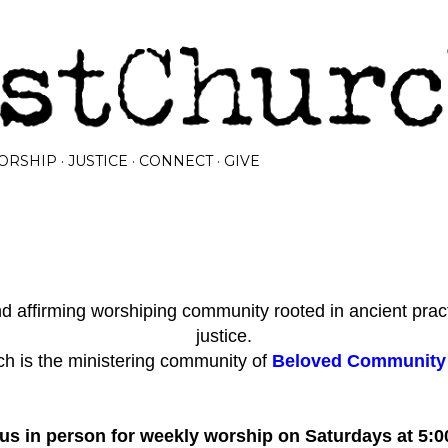
Skip to main content
ORSHIP
JUSTICE
CONNECT
GIVE
 affirming worshiping community rooted in ancient prac
justice.
h is the ministering community of
Beloved Community I
 us in person for weekly worship on Saturdays at 5