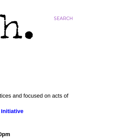
SEARCH
tices and focused on acts of
nitiative
:00pm