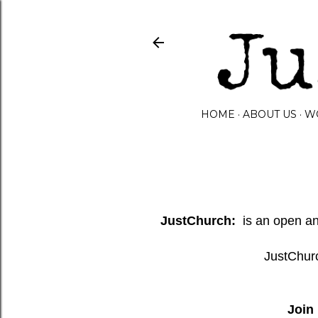
HOME
ABOUT US
W
JustChurch:
is an open and
JustChurc
Join