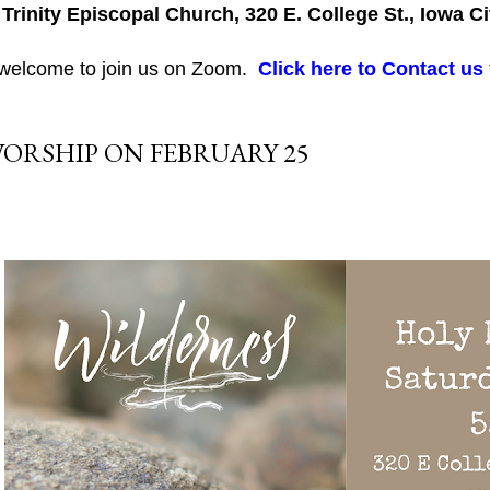
 Trinity Episcopal Church, 320 E. College St., Iowa Ci
 welcome to join us on Zoom.
Click here to Contact us
ORSHIP ON FEBRUARY 25