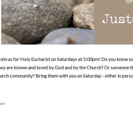
Join us for Holy Eucharist on Saturdays at 5:00pm! Do you know s
hey are known and loved by God and by the Church? Or someone th
urch community?
Bring them with you on Saturday - either in perso
are