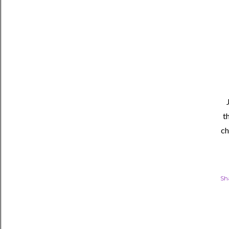
t
ch
Sh