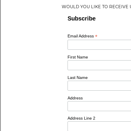
WOULD YOU LIKE TO RECEIVE
Subscribe
*
Email Address
First Name
Last Name
Address
Address Line 2