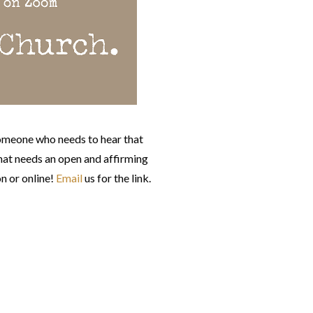
omeone who needs to hear that
at needs an open and affirming
n or online!
Email
us for the link.