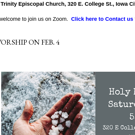
 Trinity Episcopal Church, 320 E. College St., Iowa Ci
 welcome to join us on Zoom.
Click here to Contact us
ORSHIP ON FEB. 4