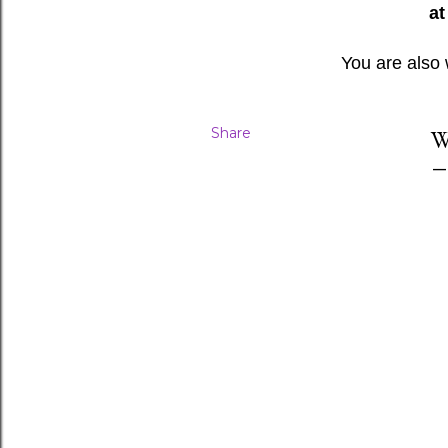
at
You are also
Share
W