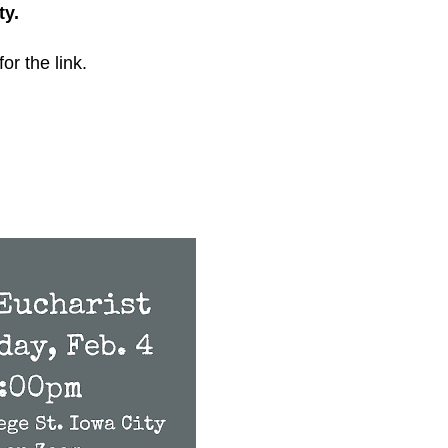
ty.
for the link.