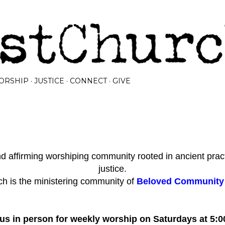
Skip to main content
ORSHIP
JUSTICE
CONNECT
GIVE
 affirming worshiping community rooted in ancient prac
justice.
h is the ministering community of
Beloved Community I
 us in person for weekly worship on Saturdays at 5