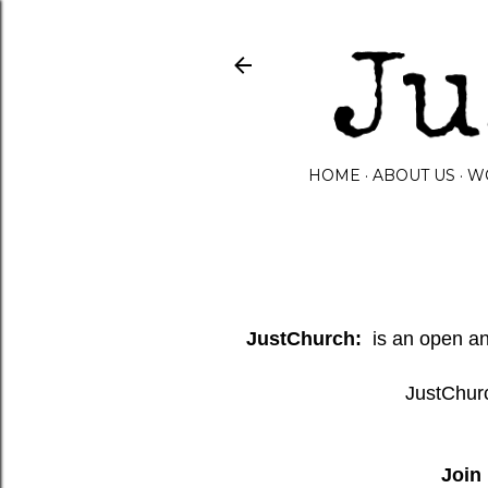
HOME
ABOUT US
W
JustChurch:
is an open and
JustChurc
Join