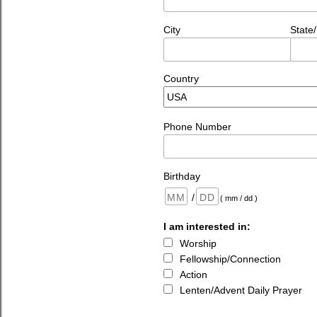
City
State
Country
Phone Number
Birthday
/
( mm / dd )
I am interested in:
Worship
Fellowship/Connection
Action
Lenten/Advent Daily Prayer