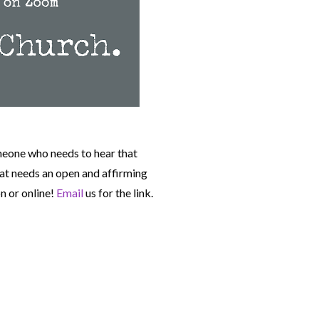
meone who needs to hear that
t needs an open and affirming
n or online!
Email
us for the link.