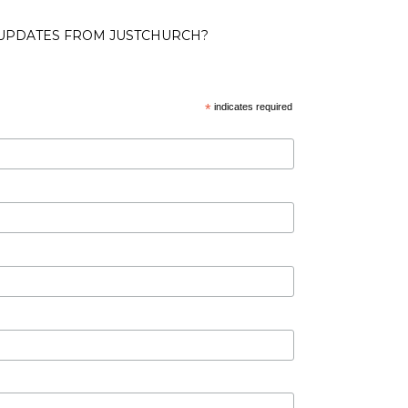
 UPDATES FROM JUSTCHURCH?
*
indicates required