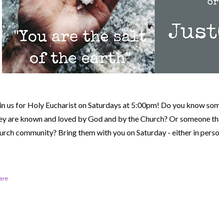
in us for Holy Eucharist on Saturdays at 5:00pm! Do you know so
ey are known and loved by God and by the Church? Or someone tha
urch community?
Bring them with you on Saturday - either in perso
are