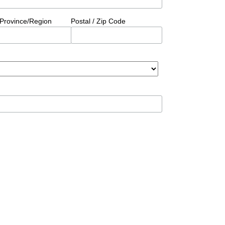
/Province/Region
Postal / Zip Code