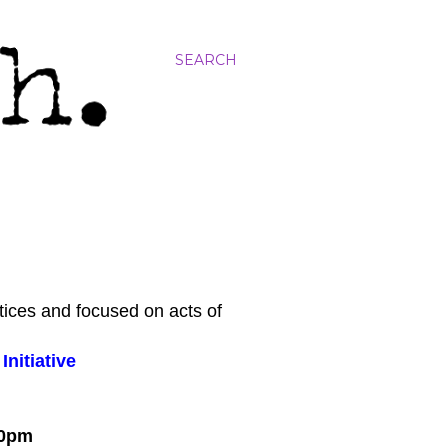
SEARCH
tices and focused on acts of
nitiative
:00pm