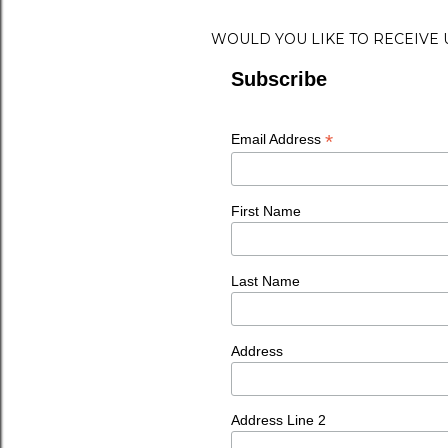
WOULD YOU LIKE TO RECEIVE
Subscribe
*
Email Address
First Name
Last Name
Address
Address Line 2