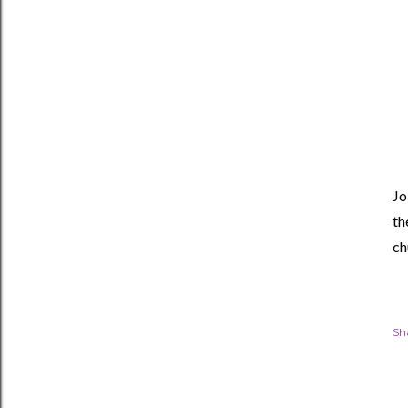
Jo
th
ch
Sh