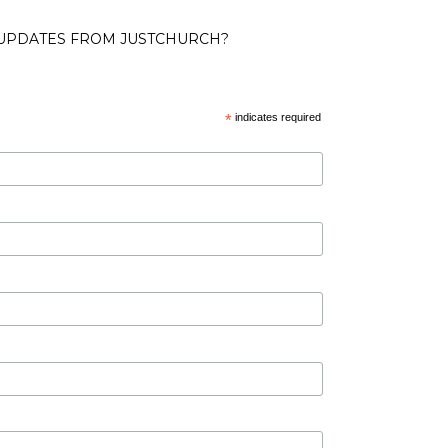
 UPDATES FROM JUSTCHURCH?
*
indicates required