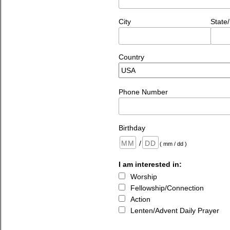
City
State
Country
Phone Number
Birthday
/
( mm / dd )
I am interested in:
Worship
Fellowship/Connection
Action
Lenten/Advent Daily Prayer