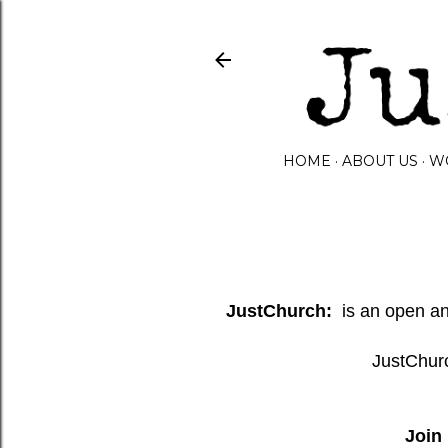
HOME
ABOUT US
W
JustChurch:
is an open and
JustChurc
Join