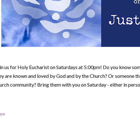
in us for Holy Eucharist on Saturdays at 5:00pm! Do you know so
ey are known and loved by God and by the Church? Or someone tha
urch community?
Bring them with you on Saturday - either in perso
are