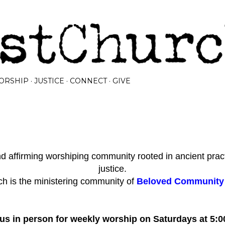
Skip to main content
ORSHIP
JUSTICE
CONNECT
GIVE
 affirming worshiping community rooted in ancient prac
justice.
h is the ministering community of
Beloved Community I
 us in person for weekly worship on Saturdays at 5