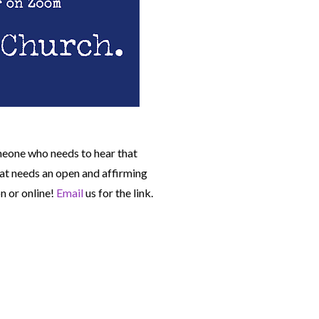
meone who needs to hear that
t needs an open and affirming
n or online!
Email
us for the link.