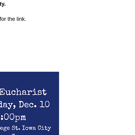
ty.
for the link.