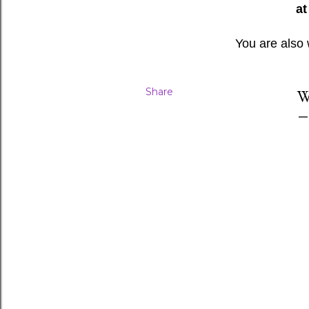
at
You are also
Share
W