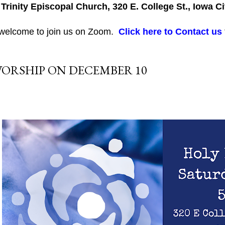
 Trinity Episcopal Church, 320 E. College St., Iowa Ci
 welcome to join us on Zoom.
Click here to Contact us
ORSHIP ON DECEMBER 10