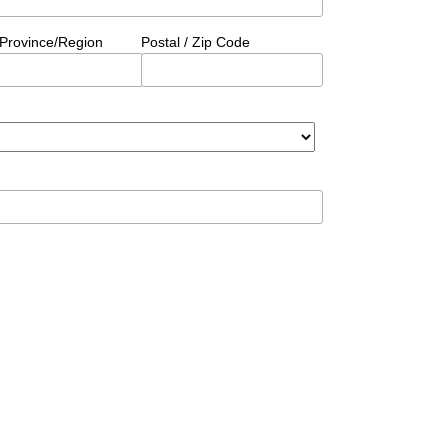
/Province/Region
Postal / Zip Code