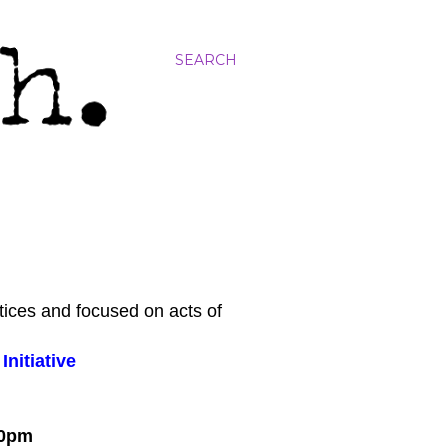
SEARCH
tices and focused on acts of
nitiative
:00pm