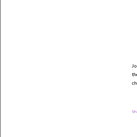
Jo
th
ch
Sh