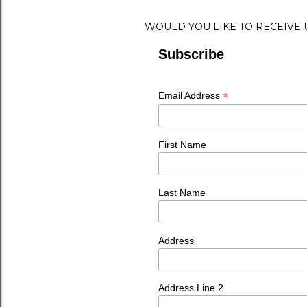
WOULD YOU LIKE TO RECEIVE
Subscribe
*
Email Address
First Name
Last Name
Address
Address Line 2