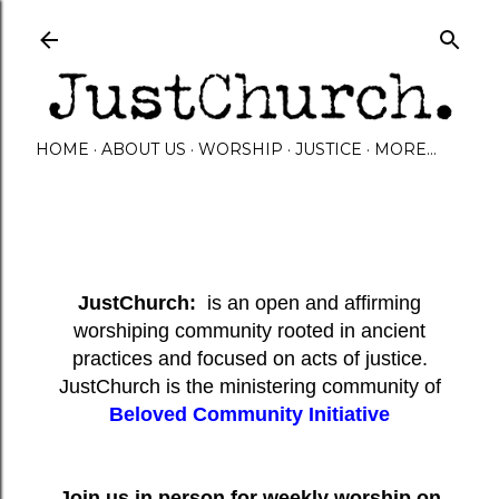
Skip to main content
HOME
ABOUT US
WORSHIP
JUSTICE
MORE…
JustChurch:
is an open and affirming
worshiping community rooted in ancient
practices and focused on acts of justice.
JustChurch is the ministering community of
Beloved Community Initiative
Join us in person for weekly worship on