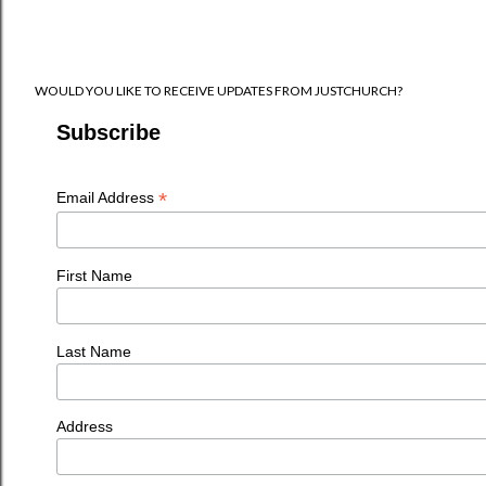
WOULD YOU LIKE TO RECEIVE UPDATES FROM JUSTCHURCH?
Subscribe
*
Email Address
First Name
Last Name
Address