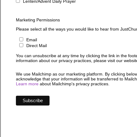
Lenten/Advent Daily Prayer
Marketing Permissions
Please select all the ways you would like to hear from JustChu
Email
Direct Mail
You can unsubscribe at any time by clicking the link in the foot
information about our privacy practices, please visit our websit
We use Mailchimp as our marketing platform. By clicking below
acknowledge that your information will be transferred to Mailc
Learn more
about Mailchimp's privacy practices.