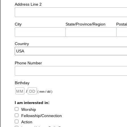
Address Line 2
City
State/Province/Region
Posta
Country
Phone Number
Birthday
/
( mm / dd )
I am interested in:
Worship
Fellowship/Connection
Action