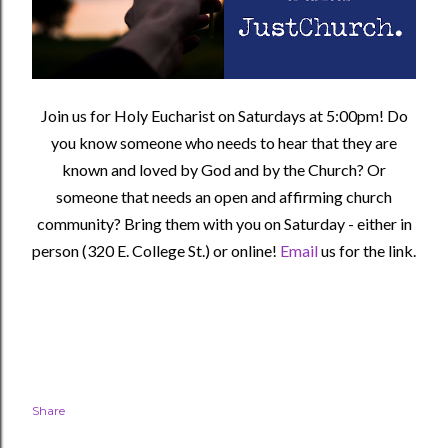
Join us for Holy Eucharist on Saturdays at 5:00pm! Do
you know someone who needs to hear that they are
known and loved by God and by the Church? Or
someone that needs an open and affirming church
community?
Bring them with you on Saturday - either in
person (320 E. College St.) or online!
Email
us for the link.
Share