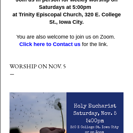
Saturdays at 5:00pm
at Trinity Episcopal Church, 320 E. College
St., Iowa City.
You are also welcome to join us on Zoom.
Click here to Contact us
for the link.
WORSHIP ON NOV. 5