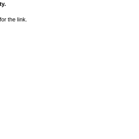
ty.
for the link.