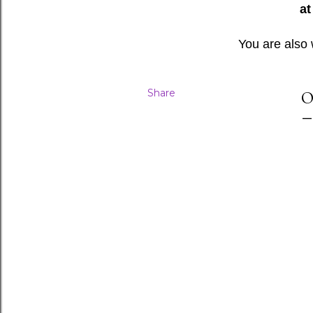
at
You are also
Share
O