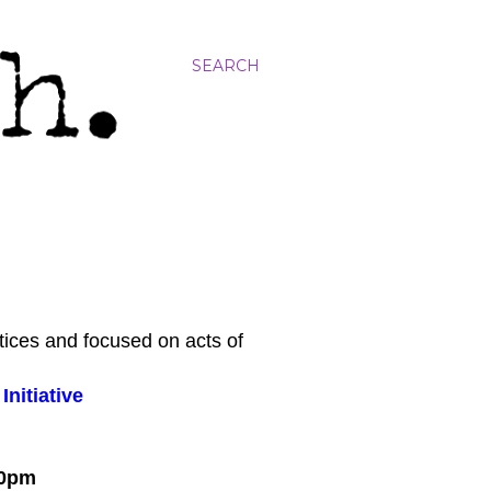
SEARCH
tices and focused on acts of
nitiative
:00pm