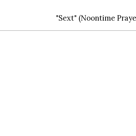
"Sext" (Noontime Praye