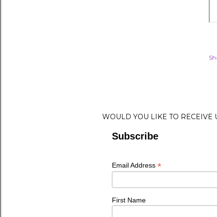
Sh
WOULD YOU LIKE TO RECEIVE
Subscribe
*
Email Address
First Name