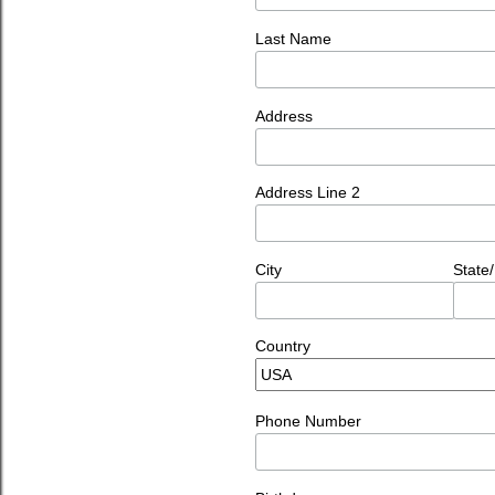
Last Name
Address
Address Line 2
City
State
Country
Phone Number