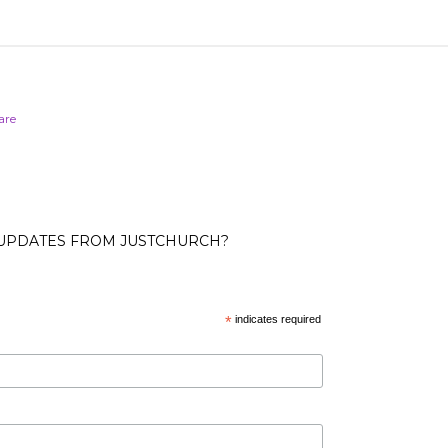
are
 UPDATES FROM JUSTCHURCH?
*
indicates required