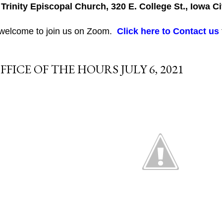
 Trinity Episcopal Church, 320 E. College St., Iowa Ci
 welcome to join us on Zoom.
Click here to Contact us
FFICE OF THE HOURS JULY 6, 2021