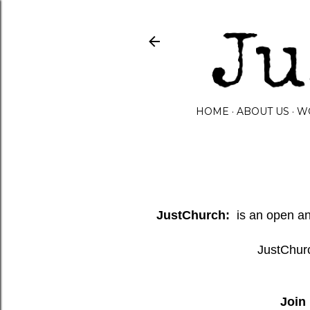
HOME
ABOUT US
W
JustChurch:
is an open and
JustChurc
Join