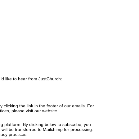
ld like to hear from JustChurch:
clicking the link in the footer of our emails. For
ices, please visit our website.
 platform. By clicking below to subscribe, you
will be transferred to Mailchimp for processing.
acy practices.