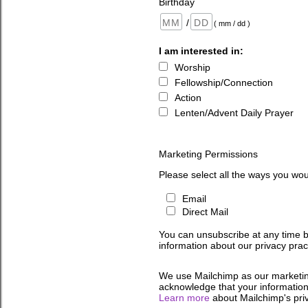
Birthday
/
( mm / dd )
I am interested in:
Worship
Fellowship/Connection
Action
Lenten/Advent Daily Prayer
Marketing Permissions
Please select all the ways you wou
Email
Direct Mail
You can unsubscribe at any time by 
information about our privacy pract
We use Mailchimp as our marketing
acknowledge that your information 
Learn more
about Mailchimp's priv