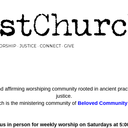
Skip to main content
ORSHIP
JUSTICE
CONNECT
GIVE
 affirming worshiping community rooted in ancient prac
justice.
h is the ministering community of
Beloved Community I
 us in person for weekly worship on Saturdays at 5