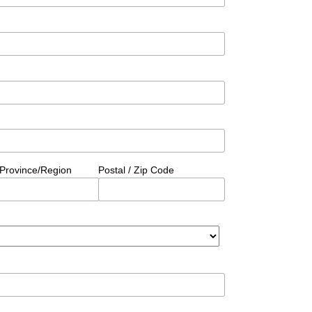
/Province/Region
Postal / Zip Code