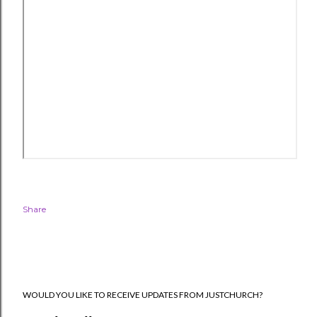
Share
WOULD YOU LIKE TO RECEIVE UPDATES FROM JUSTCHURCH?