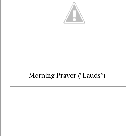
Morning Prayer (“Lauds”)