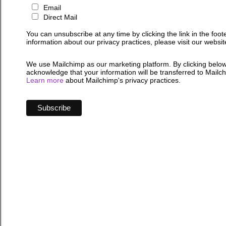
Email
Direct Mail
You can unsubscribe at any time by clicking the link in the foot
information about our privacy practices, please visit our websit
We use Mailchimp as our marketing platform. By clicking below
acknowledge that your information will be transferred to Mailc
Learn more
about Mailchimp's privacy practices.