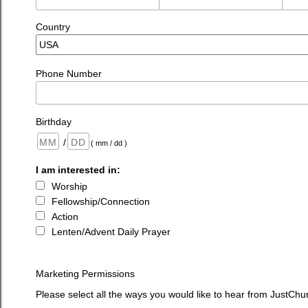
Country
Phone Number
Birthday
/
( mm / dd )
I am interested in:
Worship
Fellowship/Connection
Action
Lenten/Advent Daily Prayer
Marketing Permissions
Please select all the ways you would like to hear from JustChu