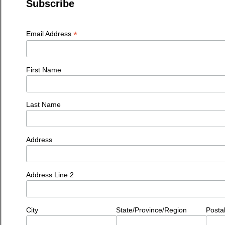
Subscribe
*
Email Address
First Name
Last Name
Address
Address Line 2
City
State/Province/Region
Posta