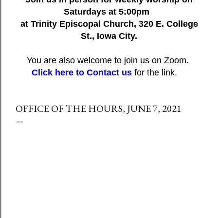
Saturdays at 5:00pm
at Trinity Episcopal Church, 320 E. College
St., Iowa City.
You are also welcome to join us on Zoom.
Click here to Contact us
for the link.
OFFICE OF THE HOURS, JUNE 7, 2021