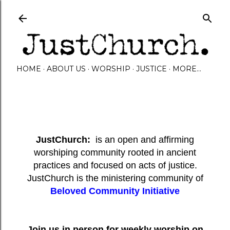
Skip to main content
HOME
ABOUT US
WORSHIP
JUSTICE
MORE…
JustChurch:
is an open and affirming
worshiping community rooted in ancient
practices and focused on acts of justice.
JustChurch is the ministering community of
Beloved Community Initiative
Join us in person for weekly worship on