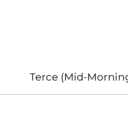
Terce (Mid-Morning