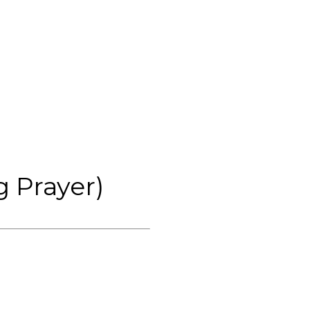
 Prayer)