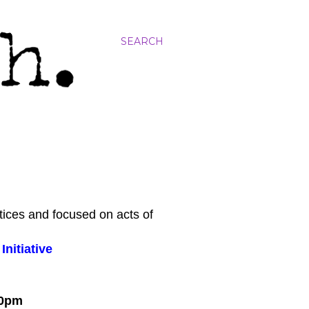
SEARCH
tices and focused on acts of
nitiative
:00pm