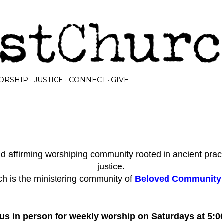
Skip to main content
ORSHIP
JUSTICE
CONNECT
GIVE
 affirming worshiping community rooted in ancient prac
justice.
h is the ministering community of
Beloved Community I
 us in person for weekly worship on Saturdays at 5