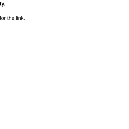
ty.
for the link.