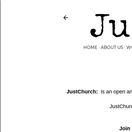
HOME
ABOUT US
W
JustChurch:
is an open and
JustChurc
Join