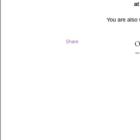
at
You are also
Share
O