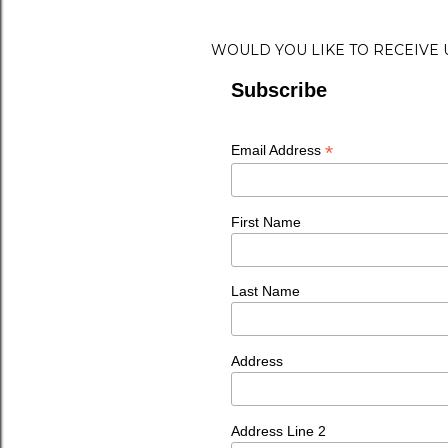
WOULD YOU LIKE TO RECEIVE
Subscribe
*
Email Address
First Name
Last Name
Address
Address Line 2