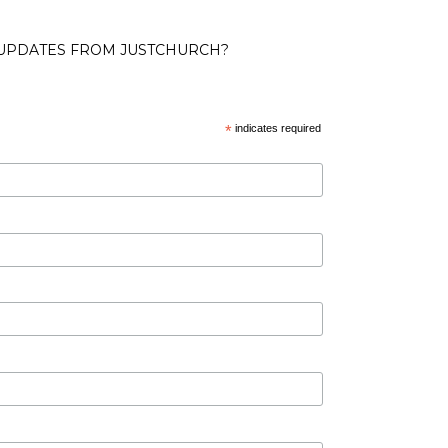
 UPDATES FROM JUSTCHURCH?
*
indicates required