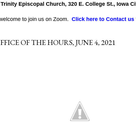
 Trinity Episcopal Church, 320 E. College St., Iowa Ci
 welcome to join us on Zoom.
Click here to Contact us
FFICE OF THE HOURS, JUNE 4, 2021