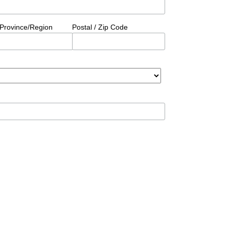
/Province/Region
Postal / Zip Code