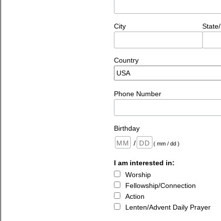
City
State
Country
Phone Number
Birthday
/
( mm / dd )
I am interested in:
Worship
Fellowship/Connection
Action
Lenten/Advent Daily Prayer