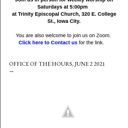
Saturdays at 5:00pm
at Trinity Episcopal Church, 320 E. College
St., Iowa City.
You are also welcome to join us on Zoom.
Click here to Contact us
for the link.
OFFICE OF THE HOURS, JUNE 2 2021