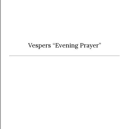
Vespers “Evening Prayer”