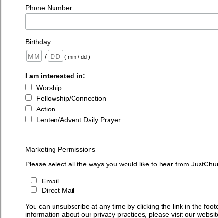
Phone Number
Birthday
/
( mm / dd )
I am interested in:
Worship
Fellowship/Connection
Action
Lenten/Advent Daily Prayer
Marketing Permissions
Please select all the ways you would like to hear from JustChu
Email
Direct Mail
You can unsubscribe at any time by clicking the link in the foot
information about our privacy practices, please visit our websit