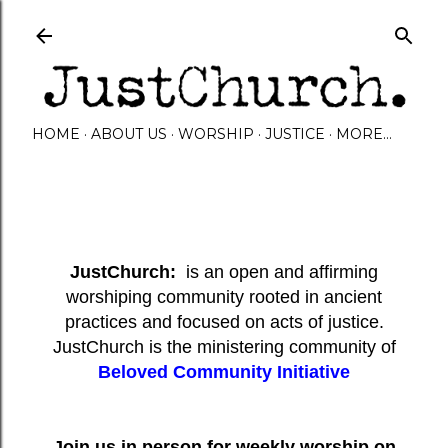
Skip to main content
HOME
ABOUT US
WORSHIP
JUSTICE
MORE…
JustChurch:
is an open and affirming
worshiping community rooted in ancient
practices and focused on acts of justice.
JustChurch is the ministering community of
Beloved Community Initiative
Join us in person for weekly worship on