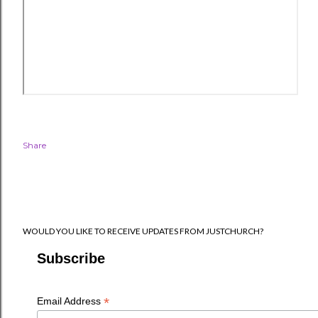
Share
WOULD YOU LIKE TO RECEIVE UPDATES FROM JUSTCHURCH?
Subscribe
*
Email Address