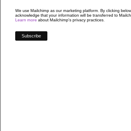
We use Mailchimp as our marketing platform. By clicking below
acknowledge that your information will be transferred to Mailc
Learn more
about Mailchimp's privacy practices.