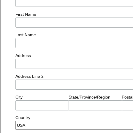
First Name
Last Name
Address
Address Line 2
City
State/Province/Region
Posta
Country