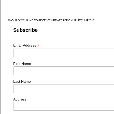
WOULD YOU LIKE TO RECEIVE UPDATES FROM JUSTCHURCH?
Subscribe
*
Email Address
First Name
Last Name
Address