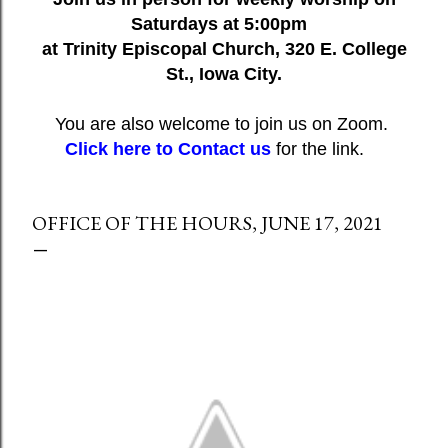
Saturdays at 5:00pm
at Trinity Episcopal Church, 320 E. College
St., Iowa City.
You are also welcome to join us on Zoom.
Click here to Contact us
for the link.
OFFICE OF THE HOURS, JUNE 17, 2021