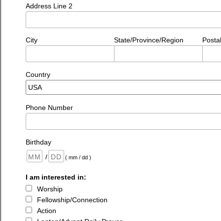
Address Line 2
City
State/Province/Region
Posta
Country
Phone Number
Birthday
/
( mm / dd )
I am interested in:
Worship
Fellowship/Connection
Action