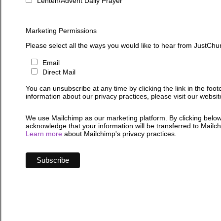
Lenten/Advent Daily Prayer
Marketing Permissions
Please select all the ways you would like to hear from JustChu
Email
Direct Mail
You can unsubscribe at any time by clicking the link in the foot
information about our privacy practices, please visit our websit
We use Mailchimp as our marketing platform. By clicking below
acknowledge that your information will be transferred to Mailc
Learn more
about Mailchimp's privacy practices.