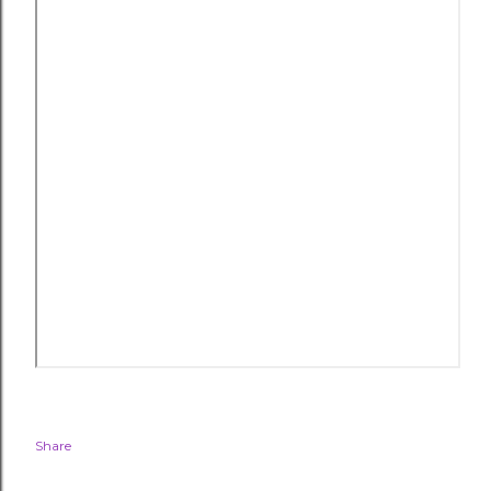
Share