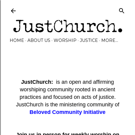
Skip to main content
HOME
ABOUT US
WORSHIP
JUSTICE
MORE…
JustChurch:
is an open and affirming
worshiping community rooted in ancient
practices and focused on acts of justice.
JustChurch is the ministering community of
Beloved Community Initiative
Join us in person for weekly worship on