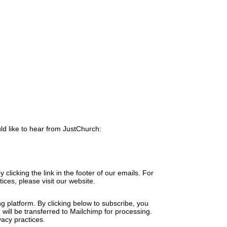
ld like to hear from JustChurch:
clicking the link in the footer of our emails. For
ices, please visit our website.
 platform. By clicking below to subscribe, you
will be transferred to Mailchimp for processing.
acy practices.