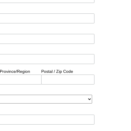
/Province/Region
Postal / Zip Code