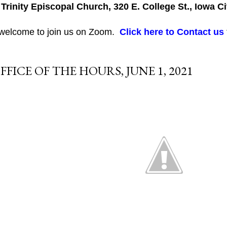
 Trinity Episcopal Church, 320 E. College St., Iowa Ci
 welcome to join us on Zoom.
Click here to Contact us
FFICE OF THE HOURS, JUNE 1, 2021