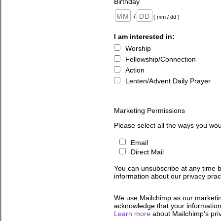
Birthday
/
( mm / dd )
I am interested in:
Worship
Fellowship/Connection
Action
Lenten/Advent Daily Prayer
Marketing Permissions
Please select all the ways you wou
Email
Direct Mail
You can unsubscribe at any time by 
information about our privacy pract
We use Mailchimp as our marketing
acknowledge that your information 
Learn more
about Mailchimp's priv