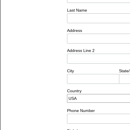
Last Name
Address
Address Line 2
City
State
Country
Phone Number