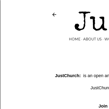
HOME
ABOUT US
W
JustChurch:
is an open and
JustChurc
Join