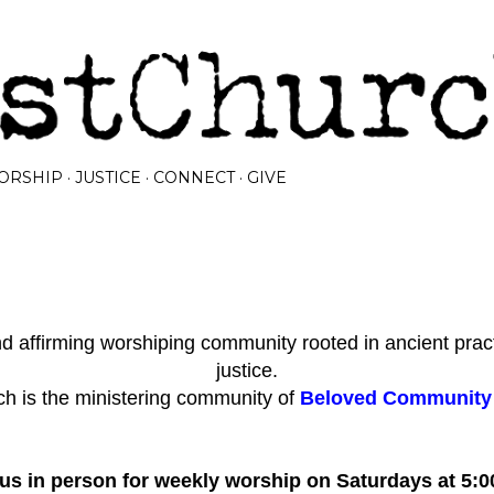
Skip to main content
ORSHIP
JUSTICE
CONNECT
GIVE
 affirming worshiping community rooted in ancient prac
justice.
h is the ministering community of
Beloved Community I
 us in person for weekly worship on Saturdays at 5