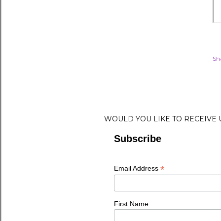
Sh
WOULD YOU LIKE TO RECEIVE
Subscribe
*
Email Address
First Name