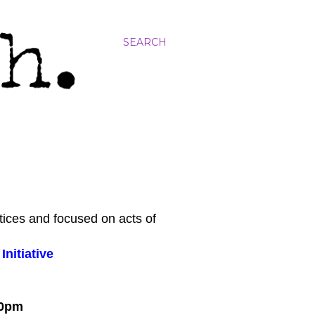
SEARCH
tices and focused on acts of
nitiative
:00pm