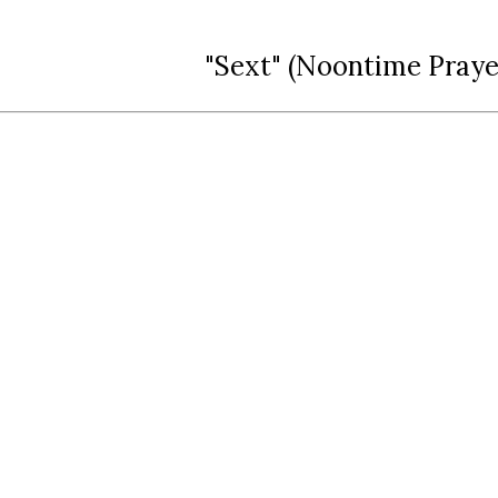
"Sext" (Noontime Praye