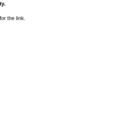
ty.
for the link.