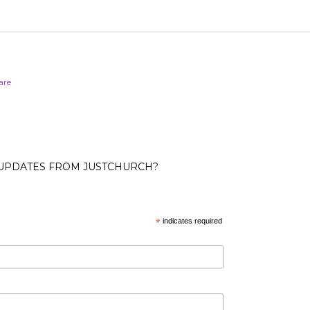
are
 UPDATES FROM JUSTCHURCH?
*
indicates required