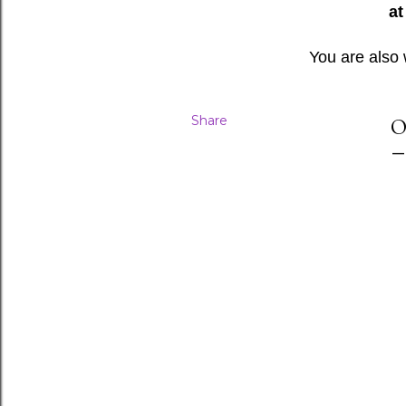
at
You are also
Share
O