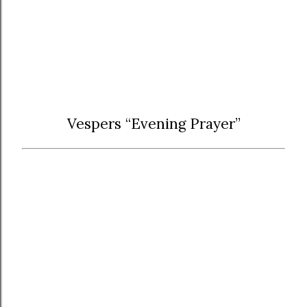
Vespers “Evening Prayer”