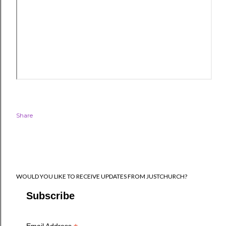
Share
WOULD YOU LIKE TO RECEIVE UPDATES FROM JUSTCHURCH?
Subscribe
Email Address