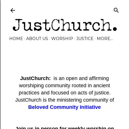
Skip to main content
HOME
ABOUT US
WORSHIP
JUSTICE
MORE…
JustChurch:
is an open and affirming
worshiping community rooted in ancient
practices and focused on acts of justice.
JustChurch is the ministering community of
Beloved Community Initiative
Join us in person for weekly worship on