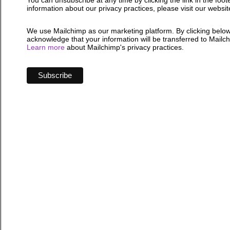
You can unsubscribe at any time by clicking the link in the foot
information about our privacy practices, please visit our websit
We use Mailchimp as our marketing platform. By clicking below
acknowledge that your information will be transferred to Mailc
Learn more
about Mailchimp's privacy practices.