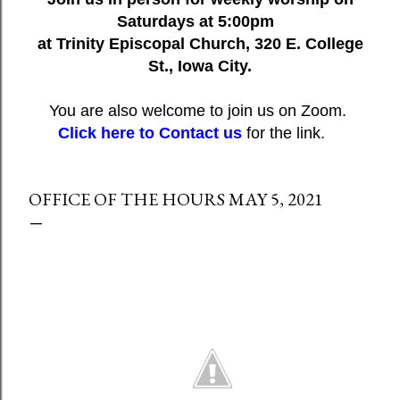
Saturdays at 5:00pm
at Trinity Episcopal Church, 320 E. College
St., Iowa City.
You are also welcome to join us on Zoom.
Click here to Contact us
for the link.
OFFICE OF THE HOURS MAY 5, 2021