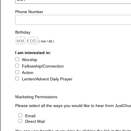
Phone Number
Birthday
/
( mm / dd )
I am interested in:
Worship
Fellowship/Connection
Action
Lenten/Advent Daily Prayer
Marketing Permissions
Please select all the ways you would like to hear from JustChu
Email
Direct Mail