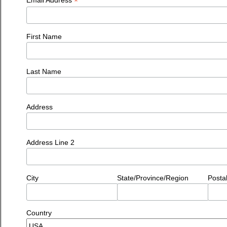
*
First Name
Last Name
Address
Address Line 2
City
State/Province/Region
Posta
Country