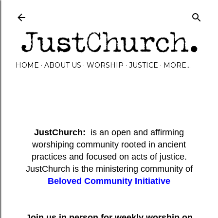
Skip to main content
HOME
ABOUT US
WORSHIP
JUSTICE
MORE…
JustChurch:
is an open and affirming
worshiping community rooted in ancient
practices and focused on acts of justice.
JustChurch is the ministering community of
Beloved Community Initiative
Join us in person for weekly worship on