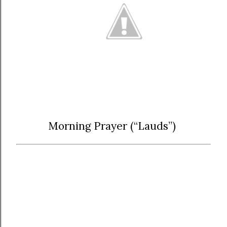
Morning Prayer (“Lauds”)