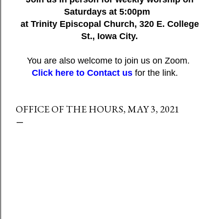
Saturdays at 5:00pm
at Trinity Episcopal Church, 320 E. College
St., Iowa City.
You are also welcome to join us on Zoom.
Click here to Contact us
for the link.
OFFICE OF THE HOURS, MAY 3, 2021