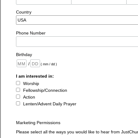
Country
Phone Number
Birthday
/
( mm / dd )
I am interested in:
Worship
Fellowship/Connection
Action
Lenten/Advent Daily Prayer
Marketing Permissions
Please select all the ways you would like to hear from JustChu