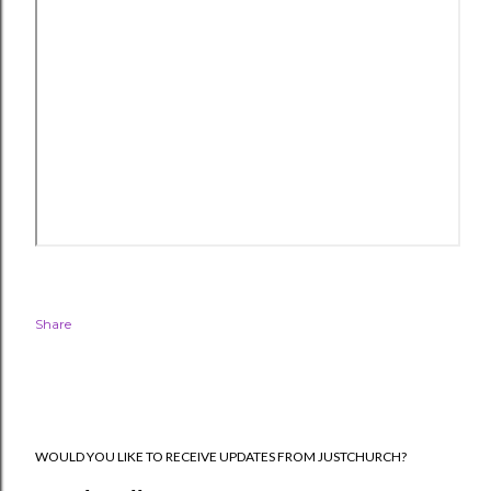
Share
WOULD YOU LIKE TO RECEIVE UPDATES FROM JUSTCHURCH?