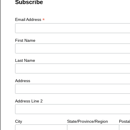
Subscribe
*
Email Address
First Name
Last Name
Address
Address Line 2
City
State/Province/Region
Posta