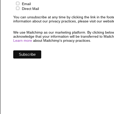
Email
Direct Mail
You can unsubscribe at any time by clicking the link in the foot
information about our privacy practices, please visit our websit
We use Mailchimp as our marketing platform. By clicking below
acknowledge that your information will be transferred to Mailc
Learn more
about Mailchimp's privacy practices.