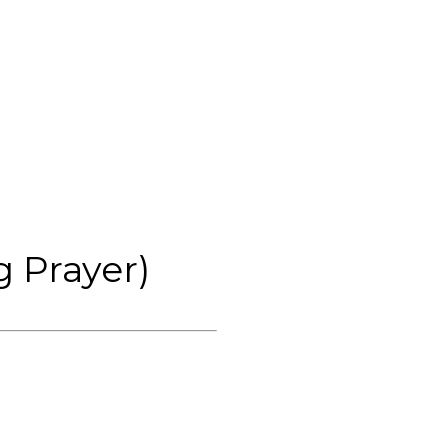
 Prayer)