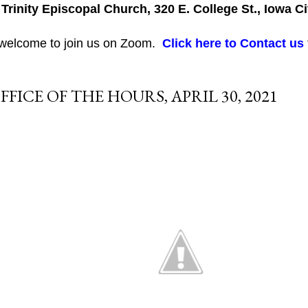
 Trinity Episcopal Church, 320 E. College St., Iowa Ci
 welcome to join us on Zoom.
Click here to Contact us
FFICE OF THE HOURS, APRIL 30, 2021