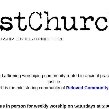
Skip to main content
ORSHIP
JUSTICE
CONNECT
GIVE
 affirming worshiping community rooted in ancient prac
justice.
h is the ministering community of
Beloved Community I
 us in person for weekly worship on Saturdays at 5