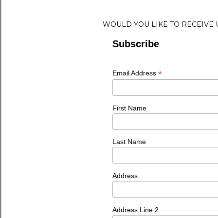
WOULD YOU LIKE TO RECEIVE
Subscribe
*
Email Address
First Name
Last Name
Address
Address Line 2