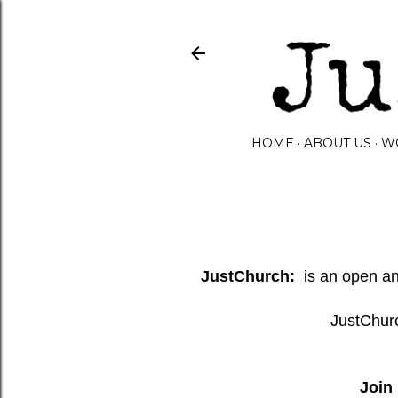
HOME
ABOUT US
W
JustChurch:
is an open and
JustChurc
Join