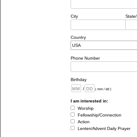
City
State
Country
Phone Number
Birthday
/
( mm / dd )
I am interested in:
Worship
Fellowship/Connection
Action
Lenten/Advent Daily Prayer