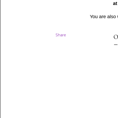
at
You are also
Share
O