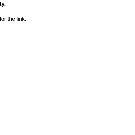
ty.
for the link.