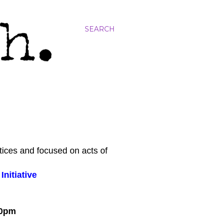
SEARCH
tices and focused on acts of
nitiative
:00pm