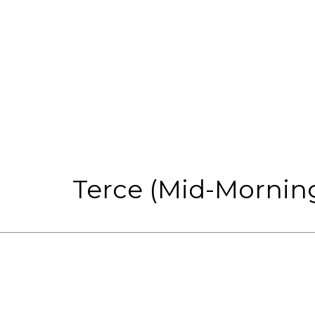
Terce (Mid-Morning