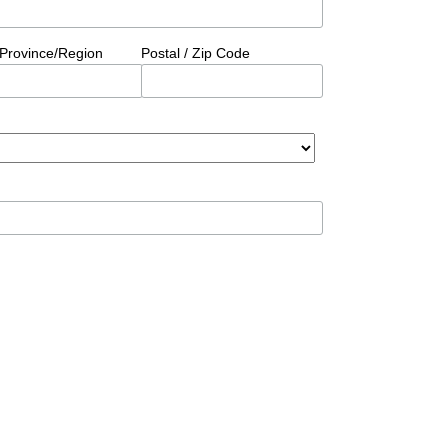
/Province/Region
Postal / Zip Code