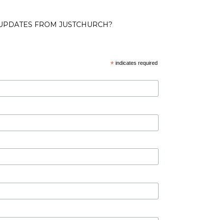
 UPDATES FROM JUSTCHURCH?
*
indicates required