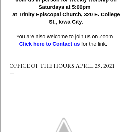
Saturdays at 5:00pm
at Trinity Episcopal Church, 320 E. College
St., Iowa City.
You are also welcome to join us on Zoom.
Click here to Contact us
for the link.
OFFICE OF THE HOURS APRIL 29, 2021