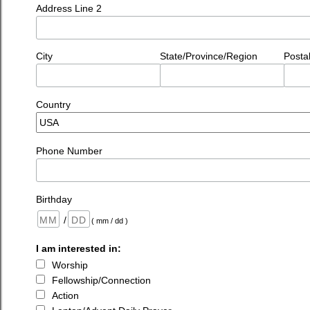
Address Line 2
City
State/Province/Region
Posta
Country
Phone Number
Birthday
/
( mm / dd )
I am interested in:
Worship
Fellowship/Connection
Action