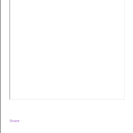
Share