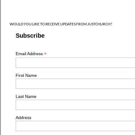
WOULD YOU LIKE TO RECEIVE UPDATES FROM JUSTCHURCH?
Subscribe
*
Email Address
First Name
Last Name
Address