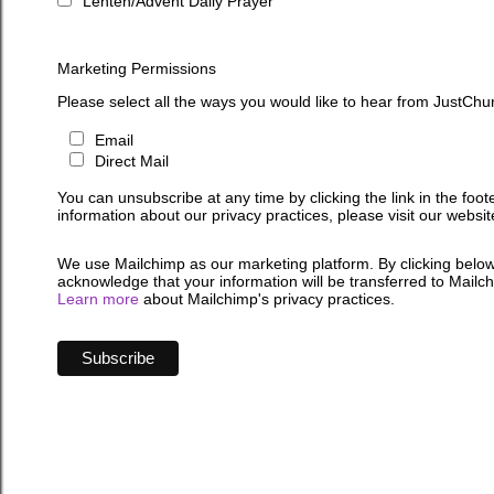
Lenten/Advent Daily Prayer
Marketing Permissions
Please select all the ways you would like to hear from JustChu
Email
Direct Mail
You can unsubscribe at any time by clicking the link in the foot
information about our privacy practices, please visit our websit
We use Mailchimp as our marketing platform. By clicking below
acknowledge that your information will be transferred to Mailc
Learn more
about Mailchimp's privacy practices.