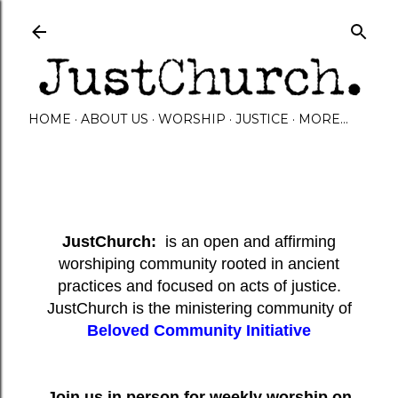
Skip to main content
HOME
ABOUT US
WORSHIP
JUSTICE
MORE…
JustChurch:
is an open and affirming
worshiping community rooted in ancient
practices and focused on acts of justice.
JustChurch is the ministering community of
Beloved Community Initiative
Join us in person for weekly worship on