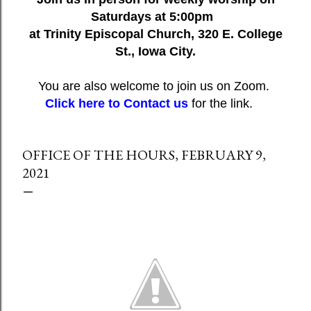
Saturdays at 5:00pm
at Trinity Episcopal Church, 320 E. College
St., Iowa City.
You are also welcome to join us on Zoom.
Click here to Contact us
for the link.
OFFICE OF THE HOURS, FEBRUARY 9,
2021