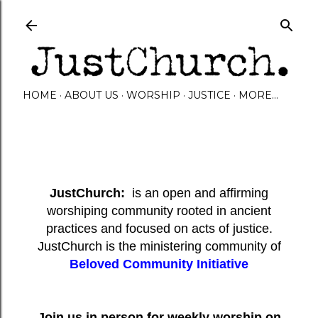
Skip to main content
HOME
ABOUT US
WORSHIP
JUSTICE
MORE…
JustChurch:
is an open and affirming
worshiping community rooted in ancient
practices and focused on acts of justice.
JustChurch is the ministering community of
Beloved Community Initiative
Join us in person for weekly worship on