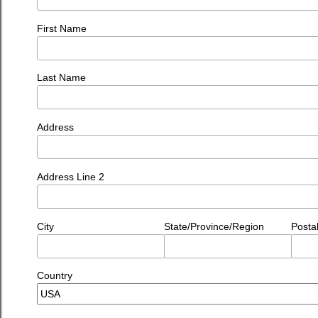
First Name
Last Name
Address
Address Line 2
City
State/Province/Region
Posta
Country