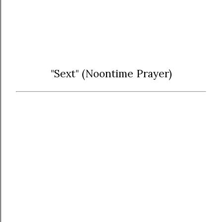
"Sext" (Noontime Prayer)