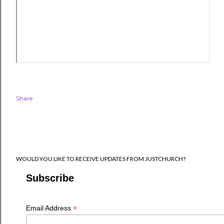
Share
WOULD YOU LIKE TO RECEIVE UPDATES FROM JUSTCHURCH?
Subscribe
*
Email Address