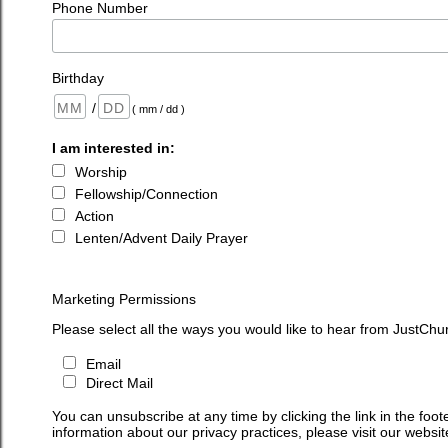
Phone Number
Birthday
/
( mm / dd )
I am interested in:
Worship
Fellowship/Connection
Action
Lenten/Advent Daily Prayer
Marketing Permissions
Please select all the ways you would like to hear from JustChu
Email
Direct Mail
You can unsubscribe at any time by clicking the link in the foot
information about our privacy practices, please visit our websit