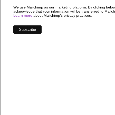
We use Mailchimp as our marketing platform. By clicking below
acknowledge that your information will be transferred to Mailc
Learn more
about Mailchimp's privacy practices.