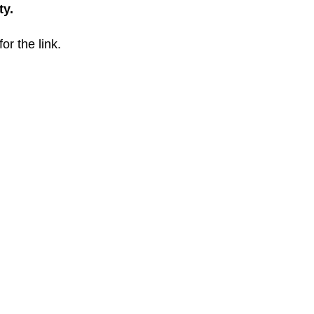
ty.
for the link.