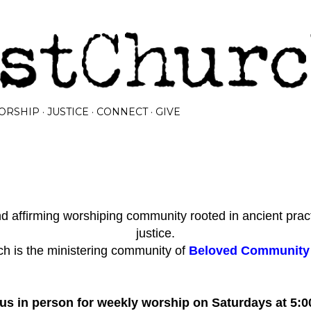
Skip to main content
ORSHIP
JUSTICE
CONNECT
GIVE
 affirming worshiping community rooted in ancient prac
justice.
h is the ministering community of
Beloved Community I
 us in person for weekly worship on Saturdays at 5