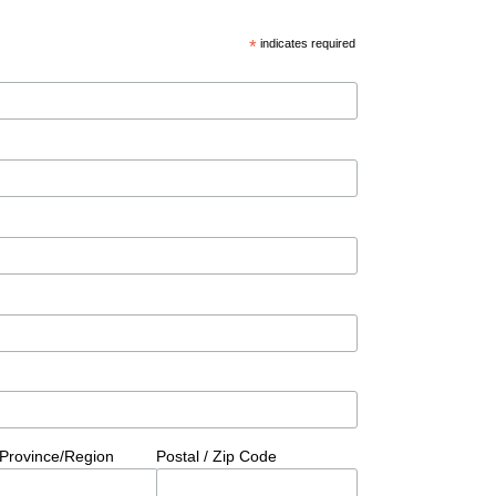
*
indicates required
/Province/Region
Postal / Zip Code