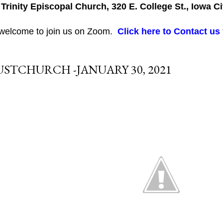
 Trinity Episcopal Church, 320 E. College St., Iowa Ci
 welcome to join us on Zoom.
Click here to Contact us
USTCHURCH -JANUARY 30, 2021