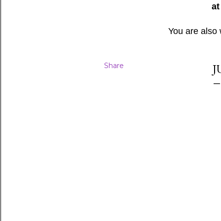
at
You are also
Share
J