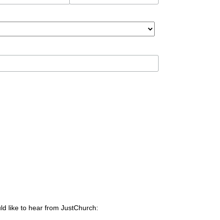
ld like to hear from JustChurch: