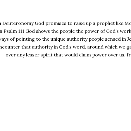
n Deuteronomy God promises to raise up a prophet like Mos
in Psalm 111 God shows the people the power of God’s work
ays of pointing to the unique authority people sensed in J
ncounter that authority in God’s word, around which we ga
over any lesser spirit that would claim power over us, fr