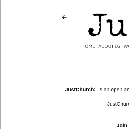
HOME
ABOUT US
W
JustChurch:
is an open and
JustChurc
Join