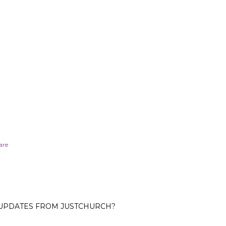
are
 UPDATES FROM JUSTCHURCH?