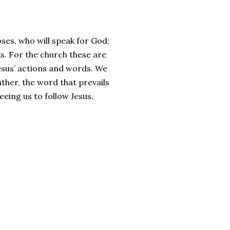
es, who will speak for God;
s. For the church these are
esus’ actions and words. We
ther, the word that prevails
eeing us to follow Jesus.