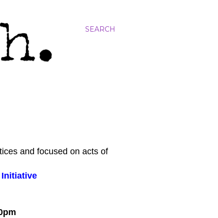
SEARCH
tices and focused on acts of
nitiative
:00pm