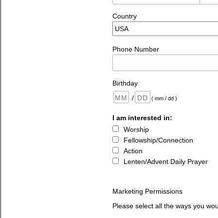
Country
Phone Number
Birthday
/
( mm / dd )
I am interested in:
Worship
Fellowship/Connection
Action
Lenten/Advent Daily Prayer
Marketing Permissions
Please select all the ways you wou