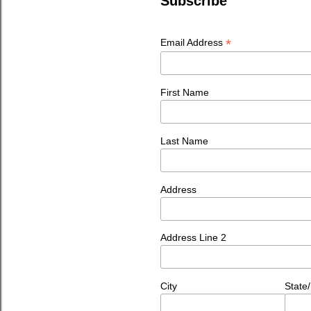
Subscribe
*
Email Address
First Name
Last Name
Address
Address Line 2
City
State