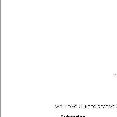
Sh
WOULD YOU LIKE TO RECEIVE