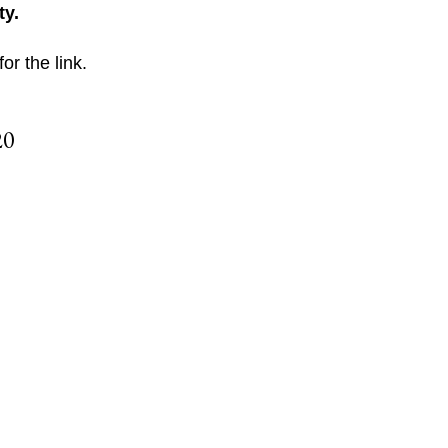
ty.
for the link.
20