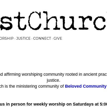
Skip to main content
ORSHIP
JUSTICE
CONNECT
GIVE
 affirming worshiping community rooted in ancient prac
justice.
h is the ministering community of
Beloved Community I
 us in person for weekly worship on Saturdays at 5