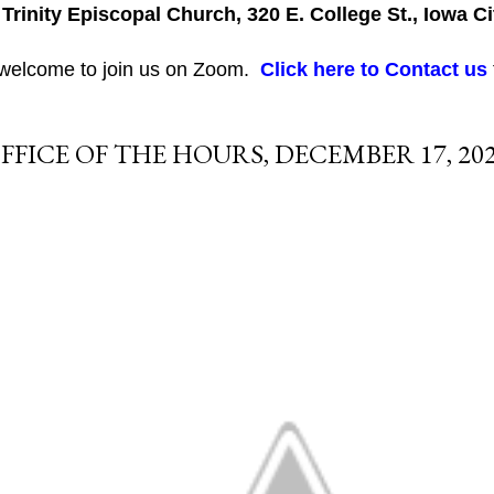
 Trinity Episcopal Church, 320 E. College St., Iowa Ci
 welcome to join us on Zoom.
Click here to Contact us
FFICE OF THE HOURS, DECEMBER 17, 20