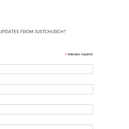
 UPDATES FROM JUSTCHURCH?
*
indicates required