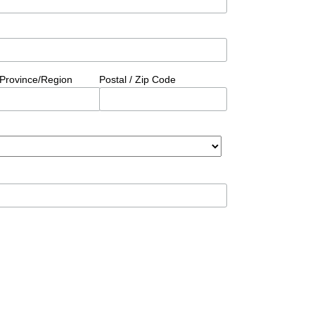
/Province/Region
Postal / Zip Code