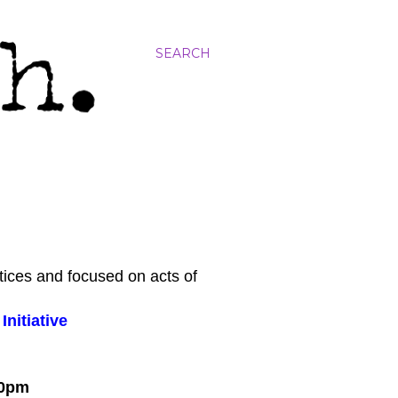
SEARCH
tices and focused on acts of
nitiative
:00pm