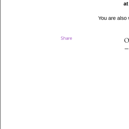
at
You are also
Share
O