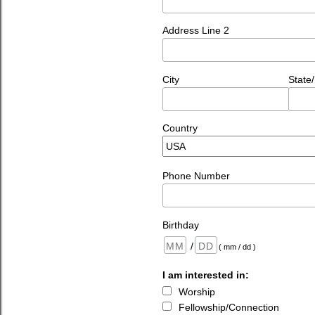
Address Line 2
City
State
Country
Phone Number
Birthday
/
( mm / dd )
I am interested in:
Worship
Fellowship/Connection