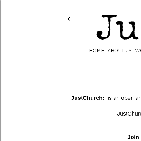
HOME
ABOUT US
W
JustChurch:
is an open and
JustChurc
Join