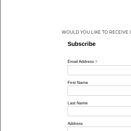
WOULD YOU LIKE TO RECEIVE
Subscribe
*
Email Address
First Name
Last Name
Address