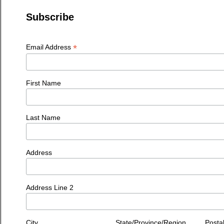
Subscribe
*
Email Address
First Name
Last Name
Address
Address Line 2
City
State/Province/Region
Posta