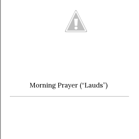
Morning Prayer (“Lauds”)