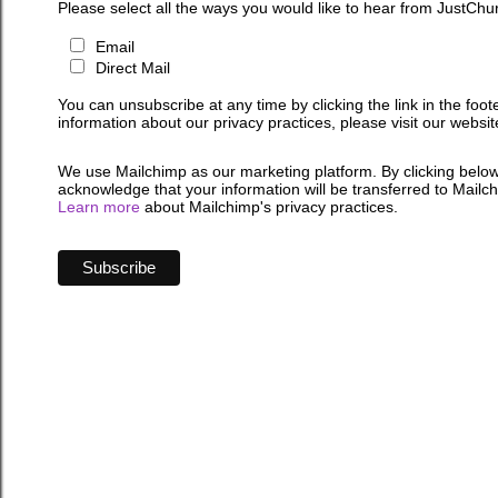
Please select all the ways you would like to hear from JustChu
Email
Direct Mail
You can unsubscribe at any time by clicking the link in the foot
information about our privacy practices, please visit our websit
We use Mailchimp as our marketing platform. By clicking below
acknowledge that your information will be transferred to Mailc
Learn more
about Mailchimp's privacy practices.