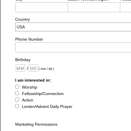
Country
Phone Number
Birthday
/
( mm / dd )
I am interested in:
Worship
Fellowship/Connection
Action
Lenten/Advent Daily Prayer
Marketing Permissions