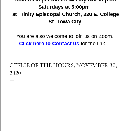
Saturdays at 5:00pm
at Trinity Episcopal Church, 320 E. College
St., Iowa City.
You are also welcome to join us on Zoom.
Click here to Contact us
for the link.
OFFICE OF THE HOURS, NOVEMBER 30,
2020