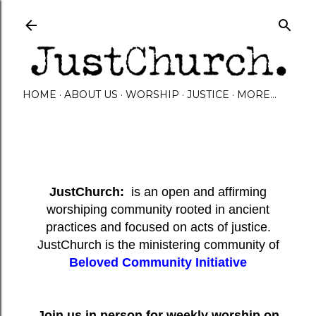
Skip to main content
HOME
ABOUT US
WORSHIP
JUSTICE
MORE…
JustChurch:
is an open and affirming
worshiping community rooted in ancient
practices and focused on acts of justice.
JustChurch is the ministering community of
Beloved Community Initiative
Join us in person for weekly worship on