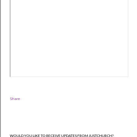
Share
WOULD YOU LIKE TO RECEIVE UPDATES FROM JUSTCHURCH?