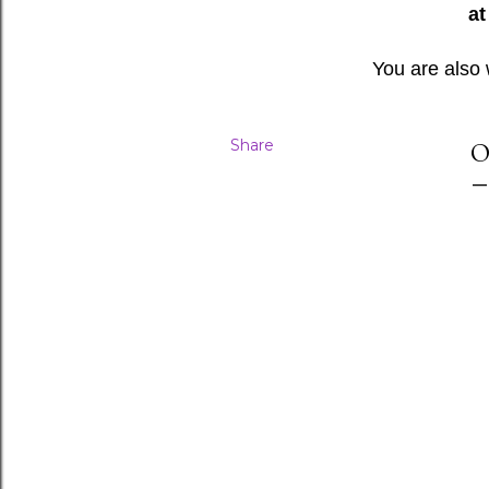
at
You are also
Share
O