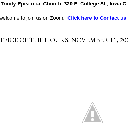
 Trinity Episcopal Church, 320 E. College St., Iowa Ci
 welcome to join us on Zoom.
Click here to Contact us
FFICE OF THE HOURS, NOVEMBER 11, 20