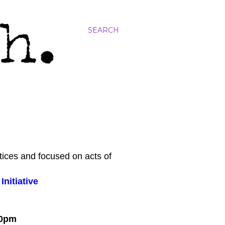
SEARCH
tices and focused on acts of
nitiative
:00pm