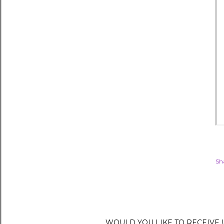
Sh
WOULD YOU LIKE TO RECEIVE