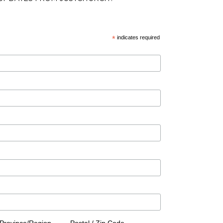
*
indicates required