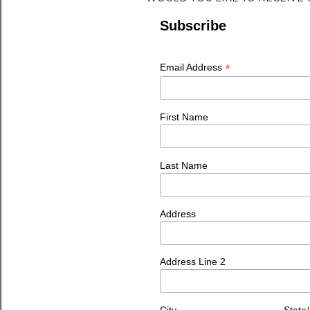
Subscribe
*
Email Address
First Name
Last Name
Address
Address Line 2