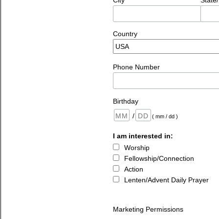
City
State
Country
Phone Number
Birthday
/
( mm / dd )
I am interested in:
Worship
Fellowship/Connection
Action
Lenten/Advent Daily Prayer
Marketing Permissions