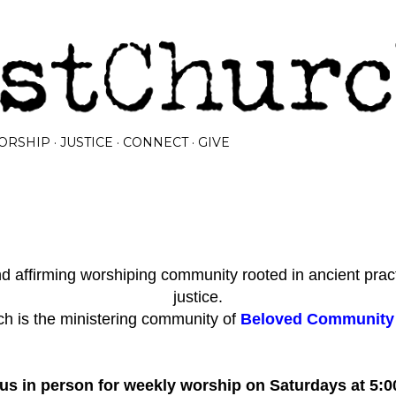
Skip to main content
ORSHIP
JUSTICE
CONNECT
GIVE
 affirming worshiping community rooted in ancient prac
justice.
h is the ministering community of
Beloved Community I
 us in person for weekly worship on Saturdays at 5