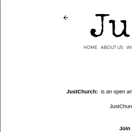
HOME
ABOUT US
W
JustChurch:
is an open and
JustChurc
Join