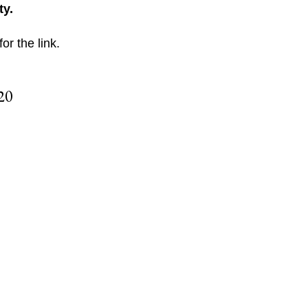
ty.
for the link.
20