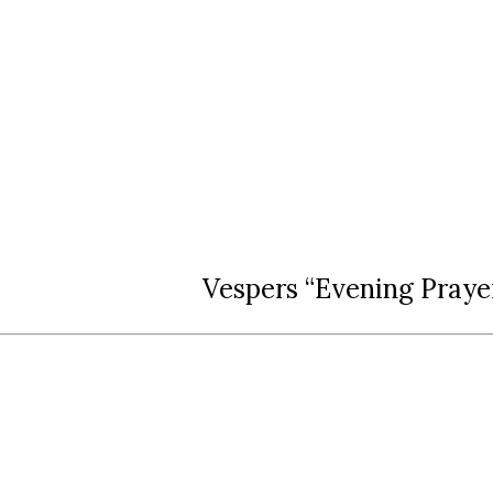
Vespers “Evening Praye